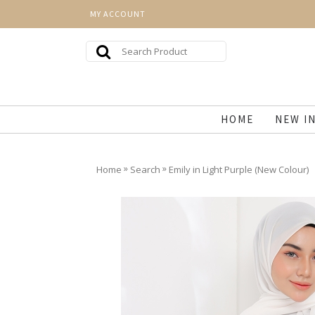
MY ACCOUNT
HOME
NEW I
»
»
Home
Search
Emily in Light Purple (New Colour)