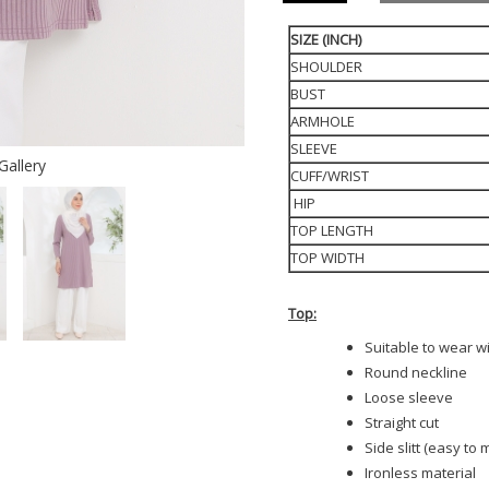
SIZE (INCH)
SHOULDER
BUST
ARMHOLE
SLEEVE
Gallery
CUFF/WRIST
HIP
TOP LENGTH
TOP WIDTH
Top:
Suitable to wear w
Round neckline
Loose sleeve
Straight cut
Side slitt (easy to
Ironless material