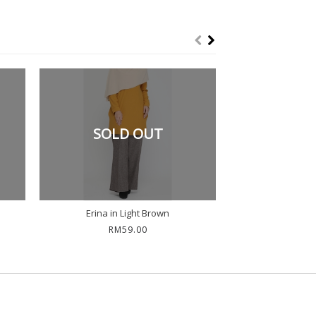
SOLD OUT
Erina in Light Brown
Erina in
RM59.00
RM5