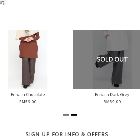
ur)
SOLD OUT
Erina in Chocolate
Erina in Dark Grey
RM59.00
RM59.00
SIGN UP FOR INFO & OFFERS