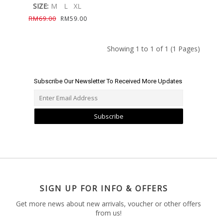
SIZE:
M
L
XL
RM69.00
RM59.00
Showing 1 to 1 of 1 (1 Pages)
Subscribe Our Newsletter To Received More Updates
Subscribe
SIGN UP FOR INFO & OFFERS
Get more news about new arrivals, voucher or other offers
from us!