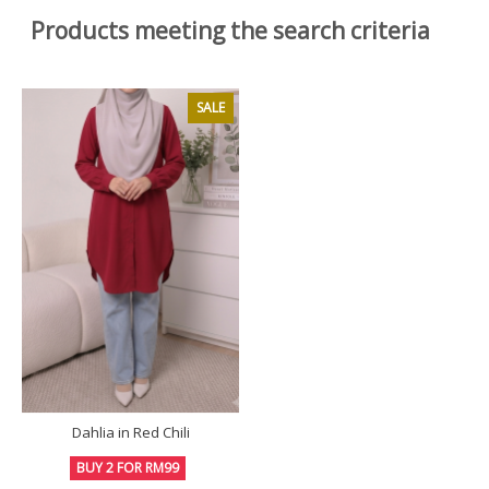
Products meeting the search criteria
SALE
Dahlia in Red Chili
BUY 2 FOR RM99