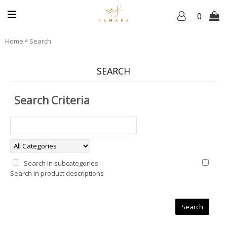
0
»
Home
Search
SEARCH
Search Criteria
Search in subcategories
Search in product descriptions