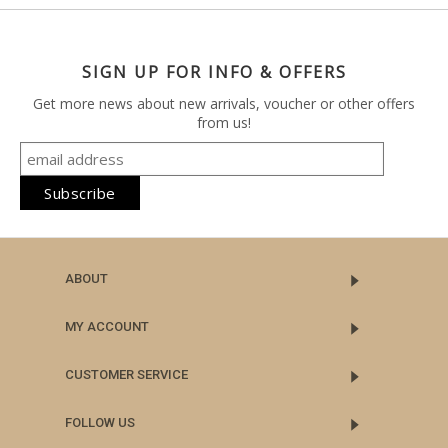
SIGN UP FOR INFO & OFFERS
Get more news about new arrivals, voucher or other offers
from us!
ABOUT
MY ACCOUNT
CUSTOMER SERVICE
FOLLOW US