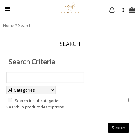
0
»
Home
Search
SEARCH
Search Criteria
Search in subcategories
Search in product descriptions