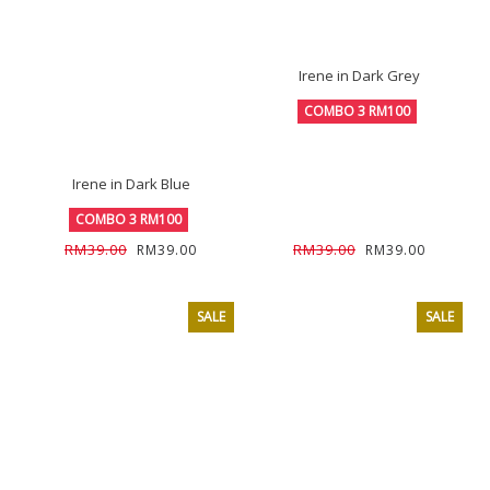
Irene in Dark Grey
COMBO 3 RM100
Irene in Dark Blue
COMBO 3 RM100
RM39.00
RM39.00
RM39.00
RM39.00
SALE
SALE