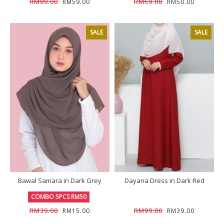
RM89.00
RM59.00
RM59.00
RM50.00
SALE
SALE
Bawal Samara in Dark Grey
Dayana Dress in Dark Red
COMBO 5PCS RM50
RM39.00
RM99.00
RM15.00
RM39.00