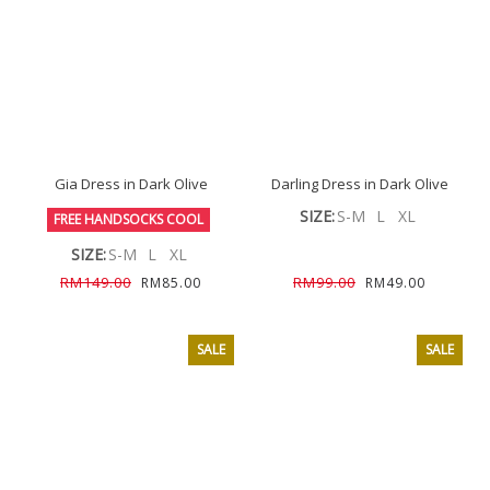
Gia Dress in Dark Olive
Darling Dress in Dark Olive
SIZE:
S-M
L
XL
FREE HANDSOCKS COOL
SIZE:
S-M
L
XL
RM149.00
RM99.00
RM85.00
RM49.00
SALE
SALE