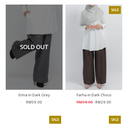
SALE
SOLD OUT
Erina in Dark Grey
Farha in Dark Choco
RM39.00
RM59.00
RM29.00
SALE
SALE