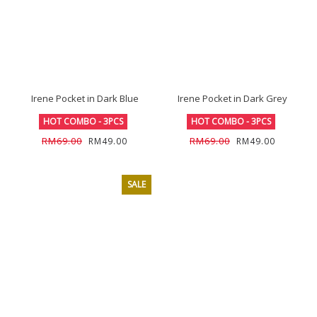
Irene Pocket in Dark Blue
Irene Pocket in Dark Grey
HOT COMBO - 3PCS
HOT COMBO - 3PCS
RM69.00
RM69.00
RM49.00
RM49.00
SALE