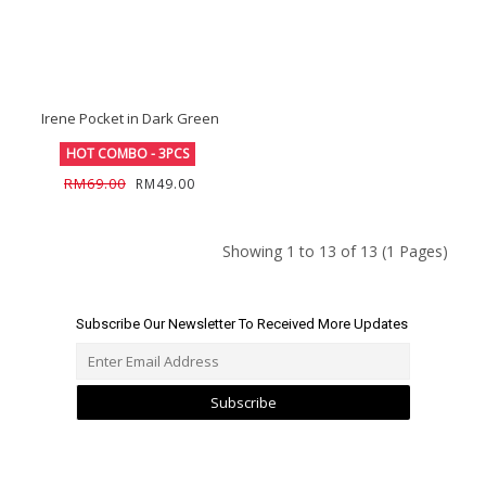
Irene Pocket in Dark Green
HOT COMBO - 3PCS
RM69.00
RM49.00
Showing 1 to 13 of 13 (1 Pages)
Subscribe Our Newsletter To Received More Updates
Subscribe