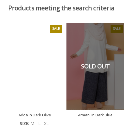
Products meeting the search criteria
SALE
SALE
SOLD OUT
Adda in Dark Olive
Armani in Dark Blue
SIZE:
M
L
XL