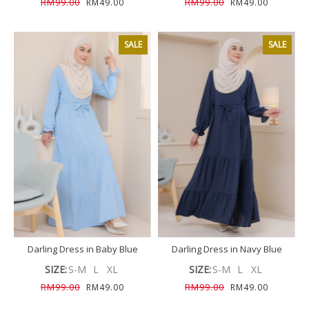
RM99.00
RM99.00
RM49.00
RM49.00
SALE
SALE
Darling Dress in Baby Blue
Darling Dress in Navy Blue
SIZE:
S-M
L
XL
SIZE:
S-M
L
XL
RM99.00
RM99.00
RM49.00
RM49.00