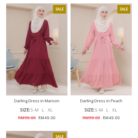
SALE
SALE
Darling Dress in Maroon
Darling Dress in Peach
SIZE:
S-M
L
XL
SIZE:
S-M
L
XL
RM99.00
RM99.00
RM49.00
RM49.00
SALE