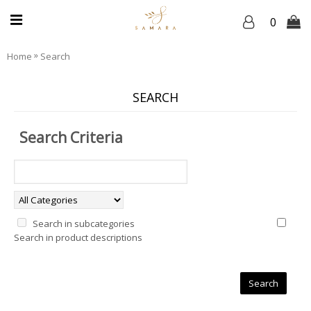
0
»
Home
Search
SEARCH
Search Criteria
Search in subcategories
Search in product descriptions