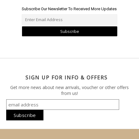
Subscribe Our Newsletter To Received More Updates
Subscribe
SIGN UP FOR INFO & OFFERS
Get more news about new arrivals, voucher or other offers
from us!