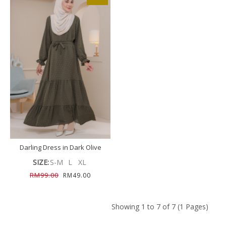
Darling Dress in Dark Olive
SIZE:
S-M
L
XL
RM99.00
RM49.00
Showing 1 to 7 of 7 (1 Pages)