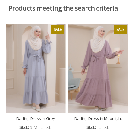
Products meeting the search criteria
SALE
SALE
Darling Dress in Grey
Darling Dress in Moonlight
SIZE:
S-M
L
XL
SIZE:
L
XL