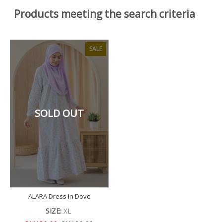
Products meeting the search criteria
SALE
SOLD OUT
ALARA Dress in Dove
SIZE:
XL