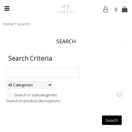
0
»
Home
Search
SEARCH
Search Criteria
Search in subcategories
Search in product descriptions