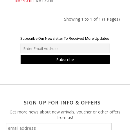
RM159.00
RM129.00
Showing 1 to 1 of 1 (1 Pages)
Subscribe Our Newsletter To Received More Updates
Subscribe
SIGN UP FOR INFO & OFFERS
Get more news about new arrivals, voucher or other offers
from us!