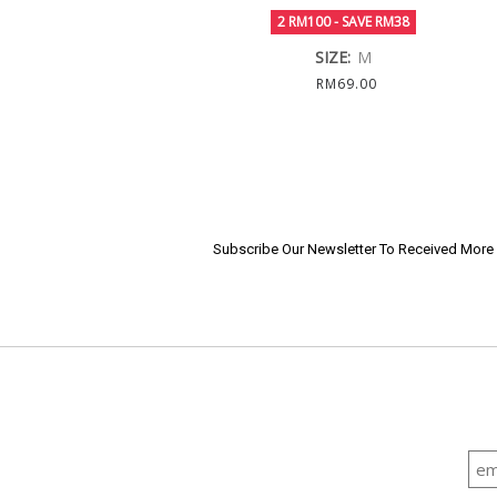
2 RM100 - SAVE RM38
SIZE:
M
RM69.00
Subscribe Our Newsletter To Received Mor