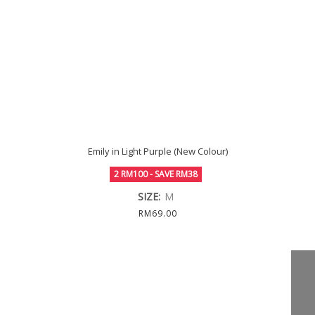
Emily in Light Purple (New Colour)
2 RM100 - SAVE RM38
SIZE:
M
RM69.00