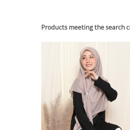
Products meeting the search cr