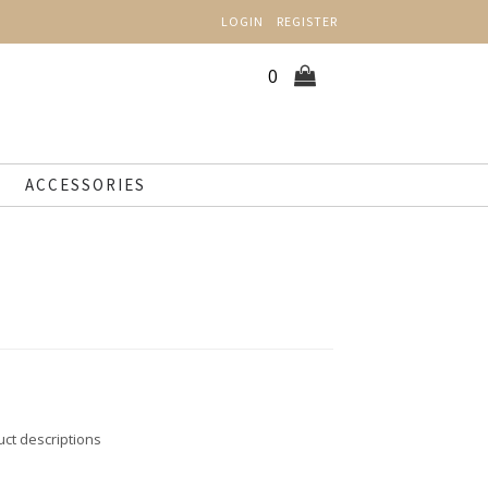
LOGIN
REGISTER
0
ACCESSORIES
uct descriptions