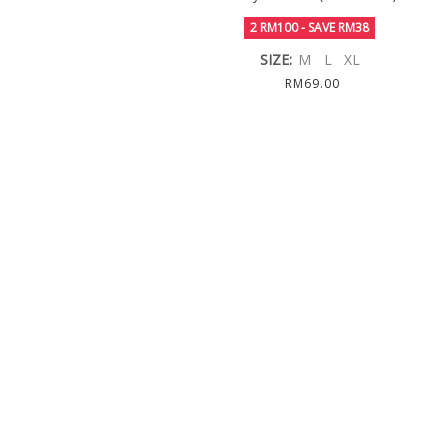
2 RM100 - SAVE RM38
SIZE:
M
L
XL
RM69.00