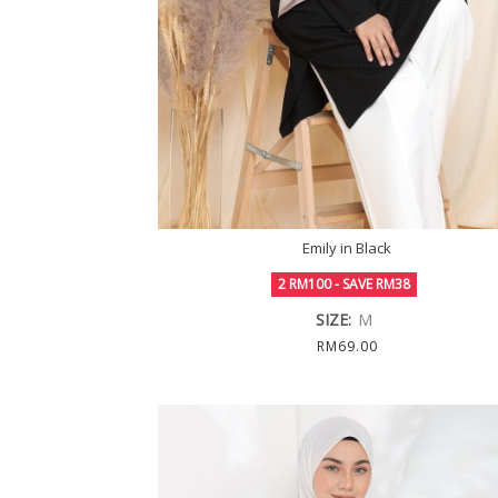
Emily in Black
2 RM100 - SAVE RM38
SIZE:
M
RM69.00