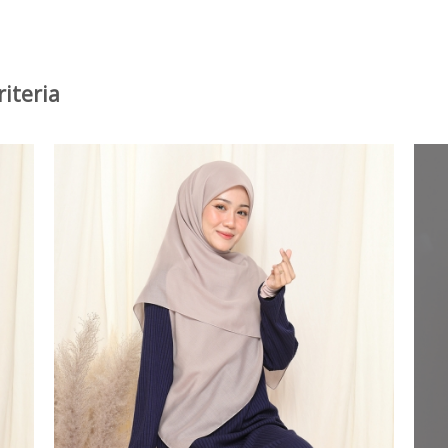
iteria