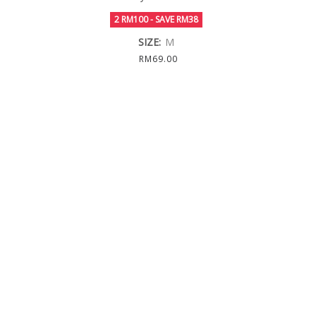
2 RM100 - SAVE RM38
SIZE:
M
RM69.00