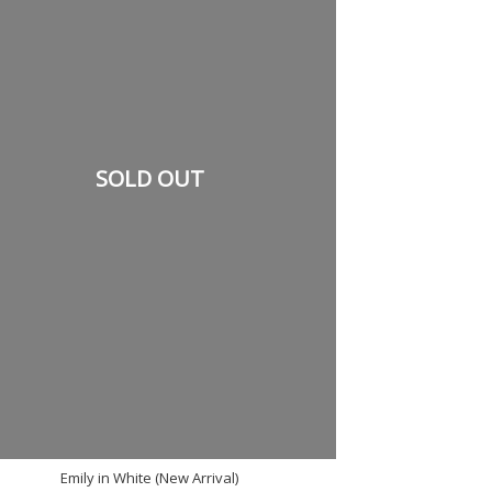
SOLD OUT
Emily in White (New Arrival)
2 RM100 - SAVE RM38