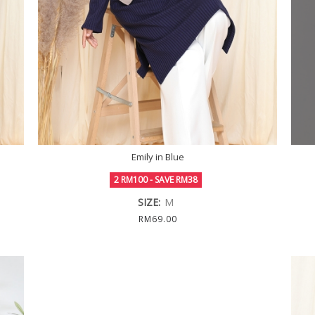
Emily in Blue
2 RM100 - SAVE RM38
SIZE:
M
RM69.00