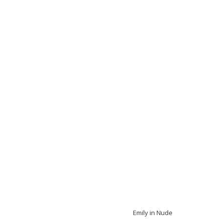
Emily in Nude