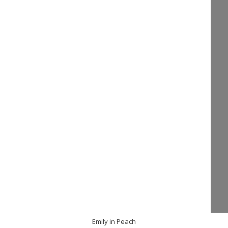
Emily in Peach