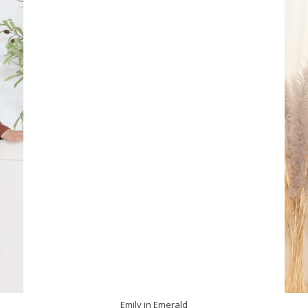
Emily in Emerald