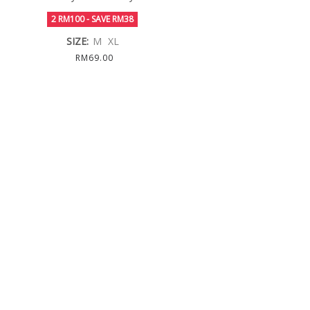
2 RM100 - SAVE RM38
SIZE:
M
XL
RM69.00