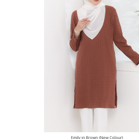
Emily in Brown (New Colour)