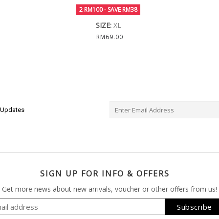
2 RM100 - SAVE RM38
SIZE:
XL
RM69.00
e Updates
SIGN UP FOR INFO & OFFERS
Get more news about new arrivals, voucher or other offers from us!