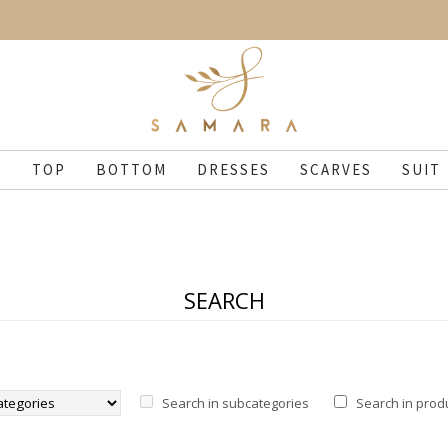
N
TOP
BOTTOM
DRESSES
SCARVES
SUIT
SEARCH
Search in subcategories
Search in prod