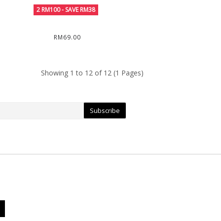
RM69.00
Showing 1 to 12 of 12 (1 Pages)
Subscribe