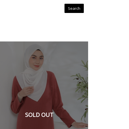
SOLD OUT