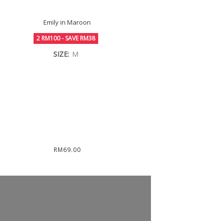
Emily in Maroon
2 RM100 - SAVE RM38
SIZE:
M
RM69.00