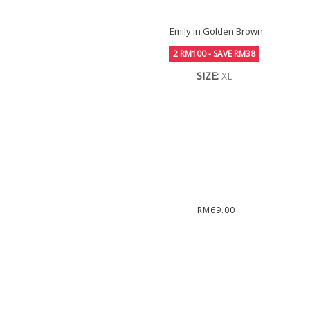
Emily in Golden Brown
2 RM100 - SAVE RM38
SIZE:
XL
RM69.00