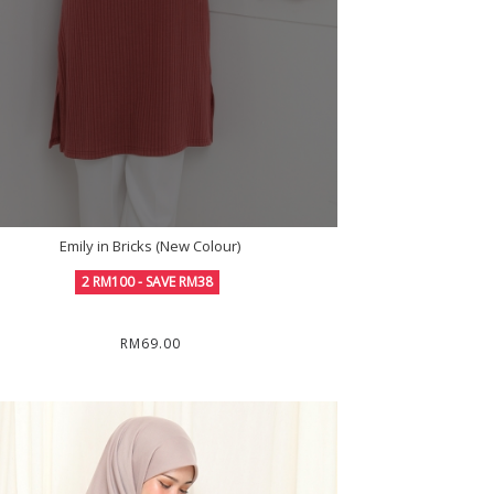
Emily in Bricks (New Colour)
2 RM100 - SAVE RM38
RM69.00