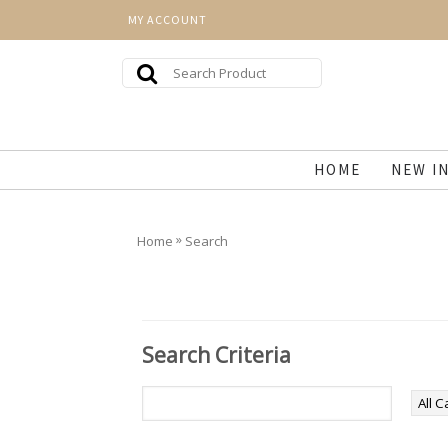
MY ACCOUNT
HOME
NEW I
»
Home
Search
Search Criteria