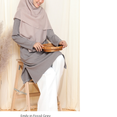
Emily in Fossil Grey