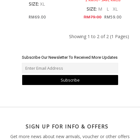
SIZE:
XL
SIZE:
M
L
XL
RM79.00
RM69.00
RM59.00
Showing 1 to 2 of 2 (1 Pages)
Subscribe Our Newsletter To Received More Updates
Subscribe
SIGN UP FOR INFO & OFFERS
Get more news about new arrivals, voucher or other offers