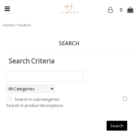
0
»
Home
Search
SEARCH
Search Criteria
Search in subcategories
Search in product descriptions