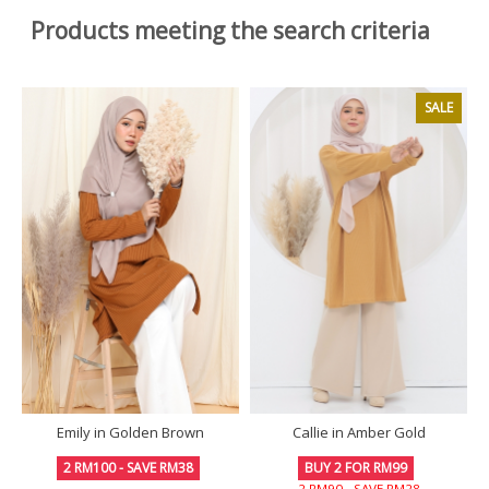
Products meeting the search criteria
SALE
Emily in Golden Brown
Callie in Amber Gold
2 RM100 - SAVE RM38
BUY 2 FOR RM99
2 RM90 - SAVE RM28