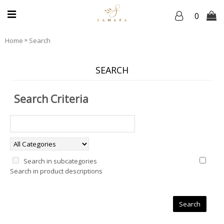
0
»
Home
Search
SEARCH
Search Criteria
Search in subcategories
Search in product descriptions