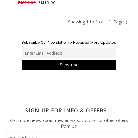
RM39.00
RM15.00
Showing 1 to 1 of 1 (1 Pages)
Subscribe Our Newsletter To Received More Updates
Subscribe
SIGN UP FOR INFO & OFFERS
Get more news about new arrivals, voucher or other offers
from us!