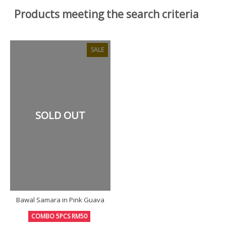
Products meeting the search criteria
SALE
SOLD OUT
Bawal Samara in Pink Guava
COMBO 5PCS RM50