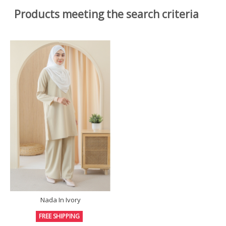
Products meeting the search criteria
Nada In Ivory
FREE SHIPPING