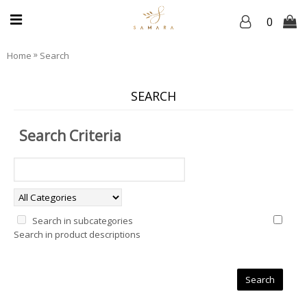
0
»
Home
Search
SEARCH
Search Criteria
Search in subcategories
Search in product descriptions