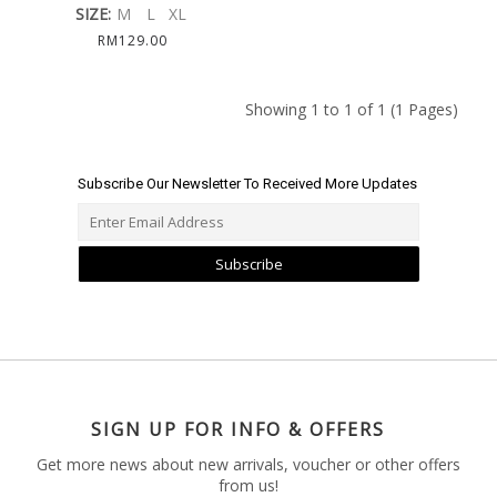
SIZE:
M
L
XL
RM129.00
Showing 1 to 1 of 1 (1 Pages)
Subscribe Our Newsletter To Received More Updates
Subscribe
SIGN UP FOR INFO & OFFERS
Get more news about new arrivals, voucher or other offers
from us!