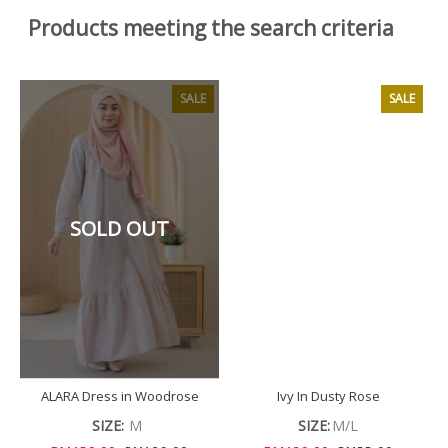
Products meeting the search criteria
SALE
SALE
SOLD OUT
ALARA Dress in Woodrose
Ivy In Dusty Rose
SIZE:
M
SIZE:
M/L