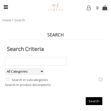
0
»
Home
Search
SEARCH
Search Criteria
Search in subcategories
Search in product descriptions