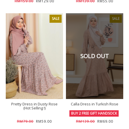
RM159.00
RM139.00
RM129.00
RM55.00
SALE
SALE
SOLD OUT
Pretty Dress in Dusty Rose
Calla Dress in Turkish Rose
(Hot Selling !)
BUY 2 FREE GIFT HANDSOCK
RM79.00
RM139.00
RM59.00
RM69.00