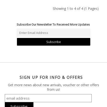
Showing 1 to 4 of 4 (1 Pages)
Subscribe Our Newsletter To Received More Updates
Subscribe
SIGN UP FOR INFO & OFFERS
Get more news about new arrivals, voucher or other offers
from us!