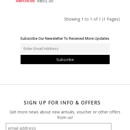
RM139.00
RM55.00
Showing 1 to 1 of 1 (1 Pages)
Subscribe Our Newsletter To Received More Updates
Subscribe
SIGN UP FOR INFO & OFFERS
Get more news about new arrivals, voucher or other offers
from us!