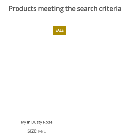
Products meeting the search criteria
SALE
Ivy In Dusty Rose
SIZE:
M/L