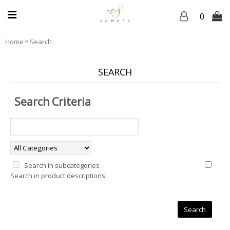
0
»
Home
Search
SEARCH
Search Criteria
Search in subcategories
Search in product descriptions