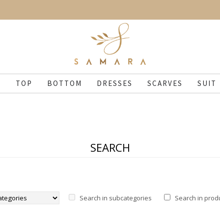
N
TOP
BOTTOM
DRESSES
SCARVES
SUIT
SEARCH
Search in subcategories
Search in prod