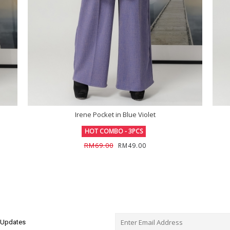
Irene Pocket in Blue Violet
HOT COMBO - 3PCS
RM69.00
RM49.00
e Updates