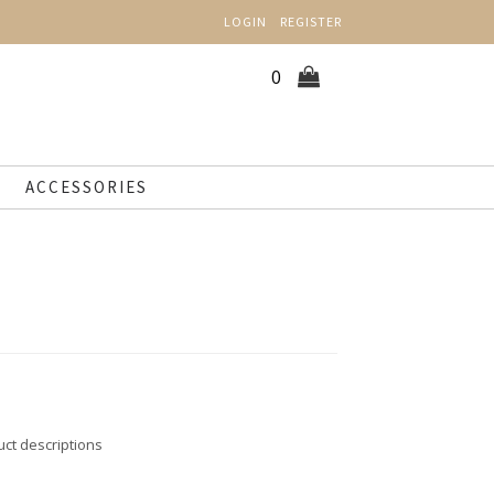
LOGIN
REGISTER
0
ACCESSORIES
uct descriptions