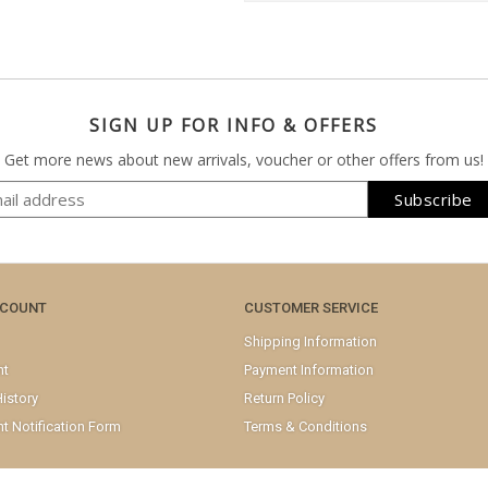
SIGN UP FOR INFO & OFFERS
Get more news about new arrivals, voucher or other offers from us!
CCOUNT
CUSTOMER SERVICE
Shipping Information
nt
Payment Information
istory
Return Policy
t Notification Form
Terms & Conditions