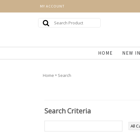
MY ACCOUNT
HOME
NEW I
»
Home
Search
Search Criteria