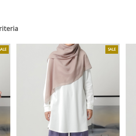
iteria
SALE
SALE