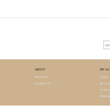
ABOUT
MY A
About Us
Login
Contact Us
Accou
Order H
Paymen