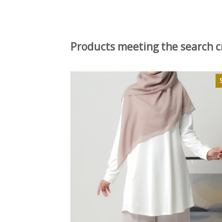
Products meeting the search cr