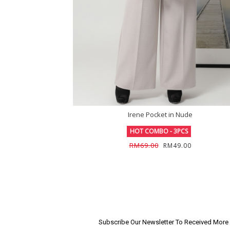
Irene Pocket in Nude
HOT COMBO - 3PCS
RM69.00
RM49.00
Subscribe Our Newsletter To Received Mor