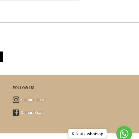
FOLLOW US
samara_scarf
SamaraScarf
Klik utk whatsap