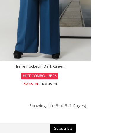
Irene Pocket in Dark Green
HOT COMBO - 3PCS
RM69.00
RM49.00
Showing 1 to 3 of 3 (1 Pages)
Subscribe