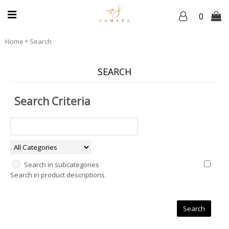
0
»
Home
Search
SEARCH
Search Criteria
Search in subcategories
Search in product descriptions