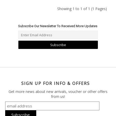
Showing 1 to 1 of 1 (1 Pages)
Subscribe Our Newsletter To Received More Updates
Subscribe
SIGN UP FOR INFO & OFFERS
Get more news about new arrivals, voucher or other offers
from us!