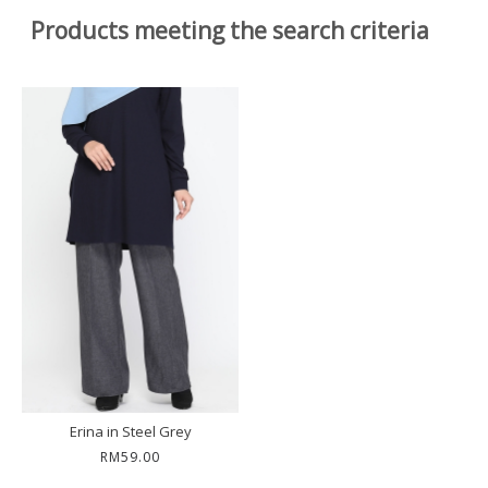
Products meeting the search criteria
Erina in Steel Grey
RM59.00