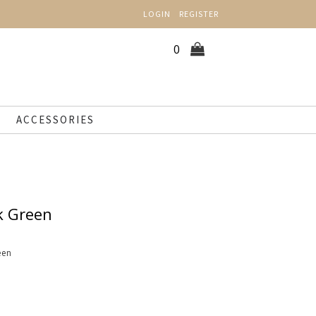
LOGIN
REGISTER
0
ACCESSORIES
k Green
een