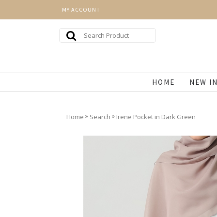
MY ACCOUNT
HOME
NEW I
»
»
Home
Search
Irene Pocket in Dark Green