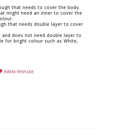
hrough that needs to cover the body.
hat might need an inner to cover the
olour.
ugh that needs double layer to cover
e and does not need double layer to
le for bright colour such as White,
.
Add to Wish List