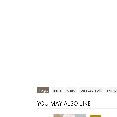
Tags:
irene
,
khaki
,
palazzo soft
,
skin 
YOU MAY ALSO LIKE