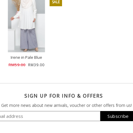
SALE
Irene in Pale Blue
RM59.00
RM39.00
SIGN UP FOR INFO & OFFERS
Get more news about new arrivals, voucher or other offers from us!