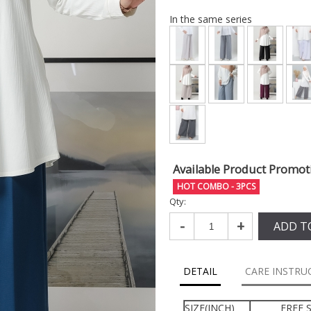
In the same series
Available Product Promot
HOT COMBO - 3PCS
Qty:
-
+
ADD T
DETAIL
CARE INSTRU
SIZE(INCH)
FREE S