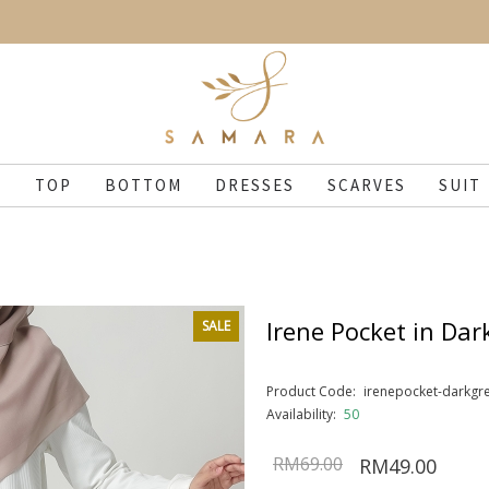
N
TOP
BOTTOM
DRESSES
SCARVES
SUIT
Irene Pocket in Dar
SALE
Product Code:
irenepocket-darkgr
Availability:
50
RM69.00
RM49.00