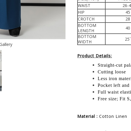
WAIST
26-
HIP
45
CROTCH
28
BOTTOM
40
LENGTH
BOTTOM
25`
WIDTH
Gallery
Product Details:
Straight-cut pa
Cutting loose
Less iron mater
Pocket left and 
Full waist elast
Free size; Fit 
Material :
Cotton Linen