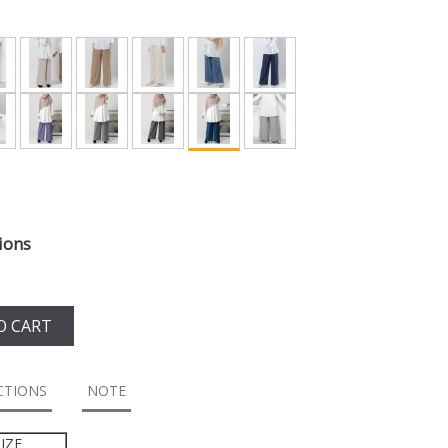
ions
O CART
CTIONS
NOTE
IZE