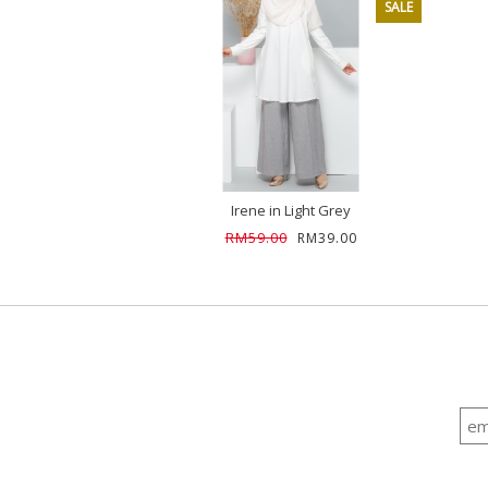
SALE
Irene in Light Grey
RM59.00
RM39.00