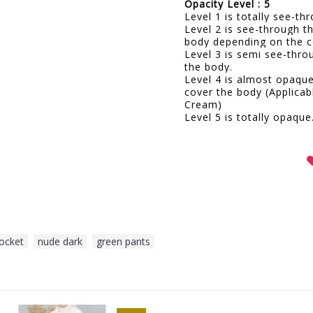
Opacity Level : 5
Level 1 is totally see-t
Level 2 is see-through t
body depending on the c
Level 3 is semi see-thro
the body.
Level 4 is almost opaqu
cover the body (Applicab
Cream)
Level 5 is totally opaque
pocket
,
nude dark
,
green pants