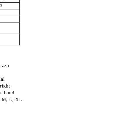
43
lazzo
ial
right
ic band
S, M, L, XL