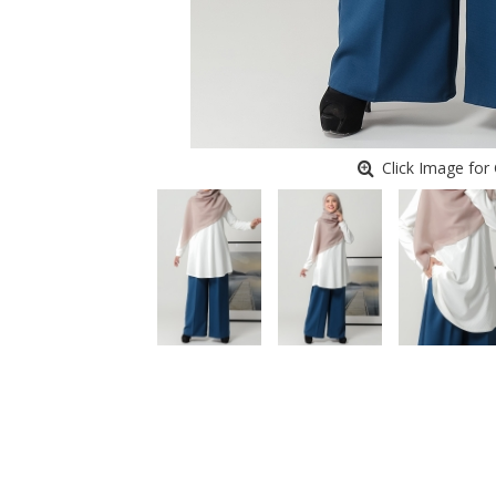
Click Image for 