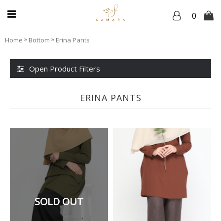
0
»
»
Home
Bottom
Erina Pants
Open Product Filters
ERINA PANTS
SOLD OUT