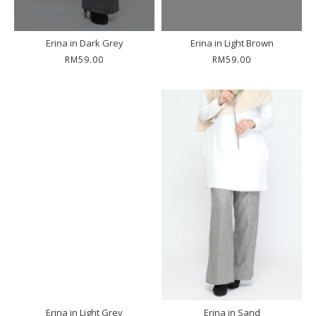
Erina in Dark Grey
Erina in Light Brown
RM59.00
RM59.00
Erina in Light Grey
Erina in Sand