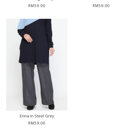
RM59.00
RM59.00
Erina in Steel Grey
RM59.00