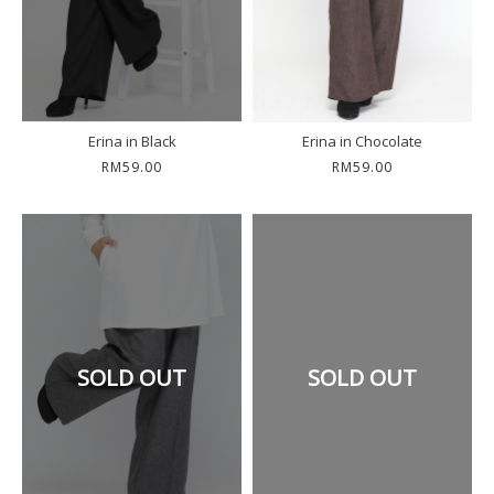
Erina in Black
Erina in Chocolate
RM59.00
RM59.00
SOLD OUT
SOLD OUT