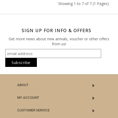
Showing 1 to 7 of 7 (1 Pages)
SIGN UP FOR INFO & OFFERS
Get more news about new arrivals, voucher or other offers
from us!
ABOUT
MY ACCOUNT
CUSTOMER SERVICE