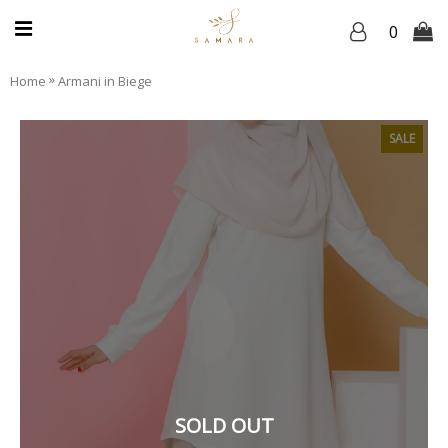
0
»
Home
Armani in Biege
SALE
SOLD OUT