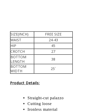
SIZE(INCH)
FREE SIZE
WAIST
24-43
HIP
45
CROTCH
27
BOTTOM
38
LENGTH
BOTTOM
25`
WIDTH
Product Details:
Straight-cut palazzo
Cutting loose
Ironless material