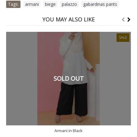
Tags:
armani
,
biege
,
palazzo
,
gabardinas pants
YOU MAY ALSO LIKE
SALE
SOLD OUT
Armani in Black