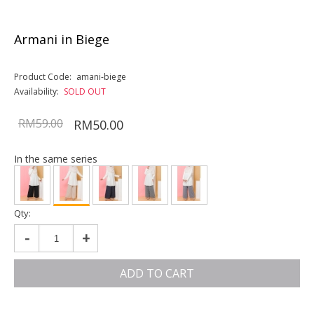
Armani in Biege
Product Code:
amani-biege
Availability:
SOLD OUT
RM59.00
RM50.00
In the same series
Qty:
-
+
ADD TO CART