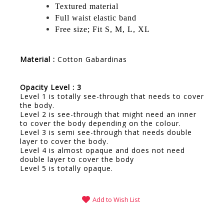
Textured material
Full waist elastic band
Free size; Fit S, M, L, XL
Material :
Cotton Gabardinas
Opacity Level : 3
Level 1 is totally see-through that needs to cover
the body.
Level 2 is see-through that might need an inner
to cover the body depending on the colour.
Level 3 is semi see-through that needs double
layer to cover the body.
Level 4 is almost opaque and does not need
double layer to cover the body
Level 5 is totally opaque.
Add to Wish List