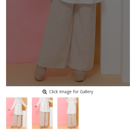
Click Image for Gallery