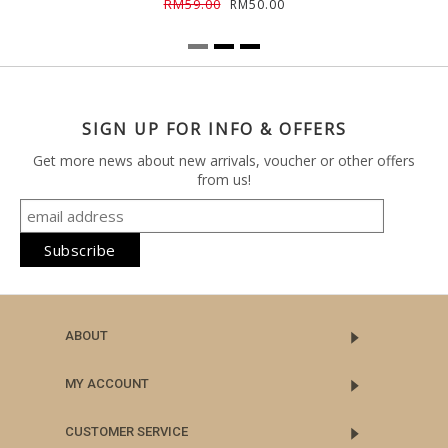
RM59.00
RM50.00
SIGN UP FOR INFO & OFFERS
Get more news about new arrivals, voucher or other offers
from us!
ABOUT
MY ACCOUNT
CUSTOMER SERVICE