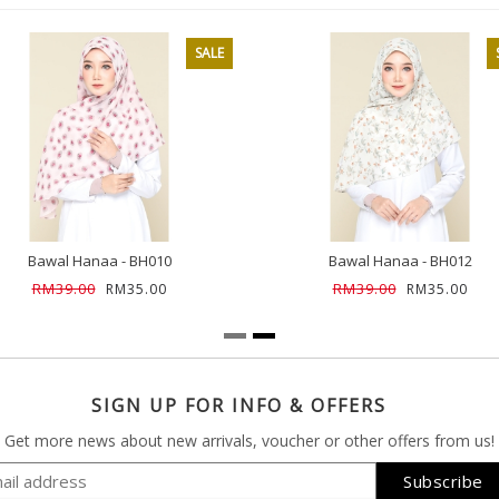
SALE
Bawal Hanaa - BH010
Bawal Hanaa - BH012
RM39.00
RM39.00
RM35.00
RM35.00
SIGN UP FOR INFO & OFFERS
Get more news about new arrivals, voucher or other offers from us!