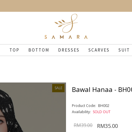
N
TOP
BOTTOM
DRESSES
SCARVES
SUIT
Bawal Hanaa - BH0
SALE
Product Code:
BH002
Availability:
SOLD OUT
RM39.00
RM35.00