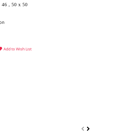
 46 , 50 x 50
fon
Add to Wish List