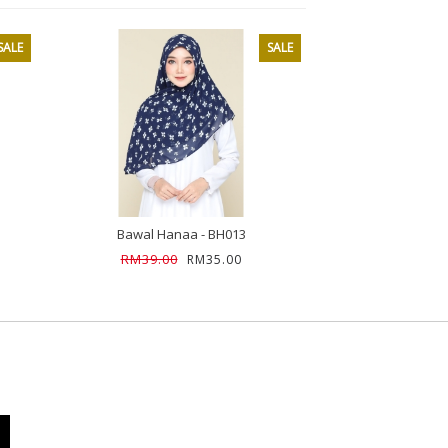
SALE
SALE
Bawal Hanaa - BH013
Bawal Han
RM39.00
RM39.00
RM35.00