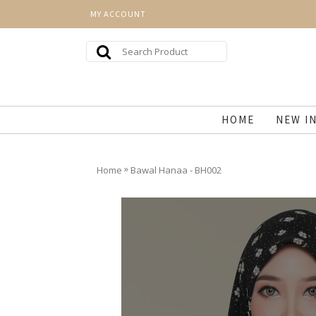
MY ACCOUNT
HOME
NEW I
»
Home
Bawal Hanaa - BH002