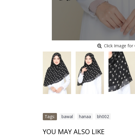
Click Image for 
Tags:
bawal
,
hanaa
,
bh002
YOU MAY ALSO LIKE