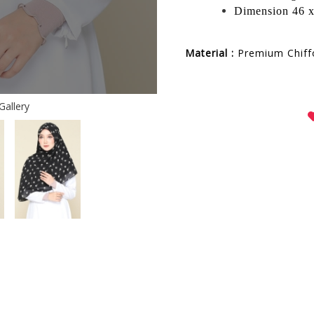
Dimension 46 x
Material :
Premium
Chif
Gallery