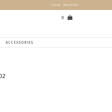
LOGIN
REGISTER
0
ACCESSORIES
02