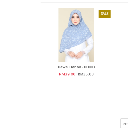
SALE
Bawal Hanaa - BH003
RM39.00
RM35.00