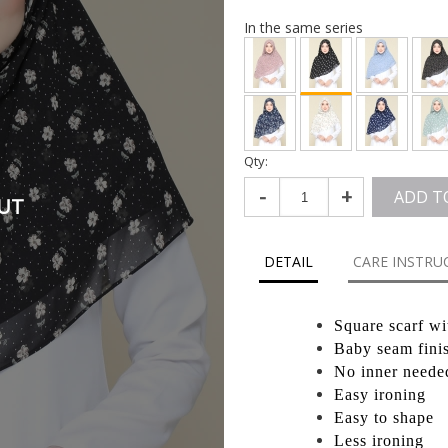
In the same series
Qty:
-
+
ADD T
UT
DETAIL
CARE INSTRU
Square scarf wi
Baby seam fini
No inner neede
Easy ironing
Easy to shape
Less ironing