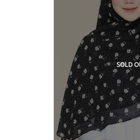
SOLD O