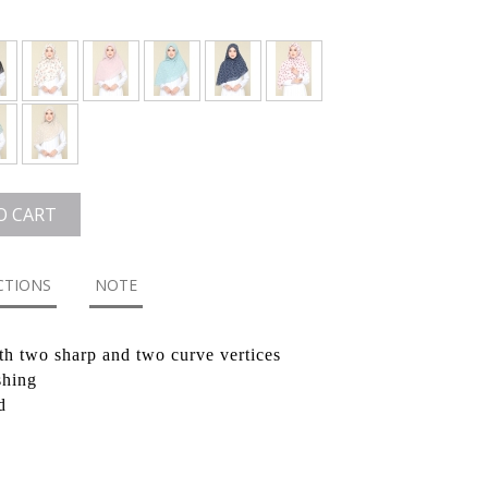
O CART
CTIONS
NOTE
th two sharp and two curve vertices
shing
d