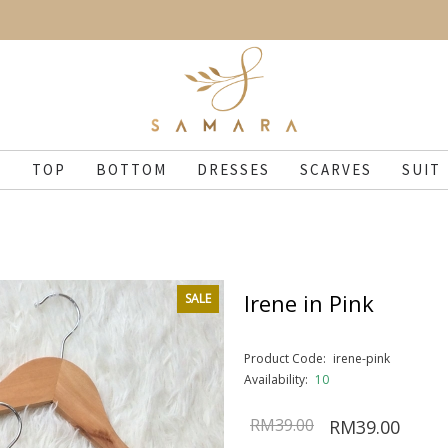
N
TOP
BOTTOM
DRESSES
SCARVES
SUIT
Irene in Pink
SALE
Product Code:
irene-pink
Availability:
10
RM39.00
RM39.00