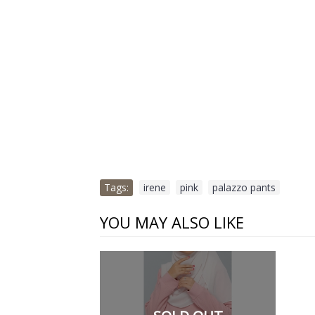
Tags:
irene
,
pink
,
palazzo pants
YOU MAY ALSO LIKE