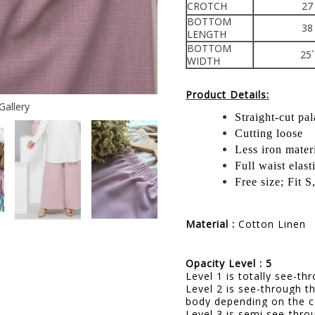
CROTCH
27
BOTTOM
38
LENGTH
BOTTOM
25`
WIDTH
Product Details:
Gallery
Straight-cut pa
Cutting loose
Less iron mater
Full waist elast
Free size; Fit 
Material :
Cotton Linen
Opacity Level : 5
Level 1 is totally see-t
Level 2 is see-through t
body depending on the c
Level 3 is semi see-thro