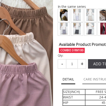
In the same series
Available Product Promot
COMBO 3 RM100
Qty:
-
+
ADD T
DETAIL
CARE INSTRU
SIZE(INCH)
FREE S
WAIST
24-
HIP
45