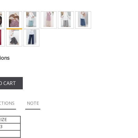
ions
O CART
CTIONS
NOTE
IZE
43