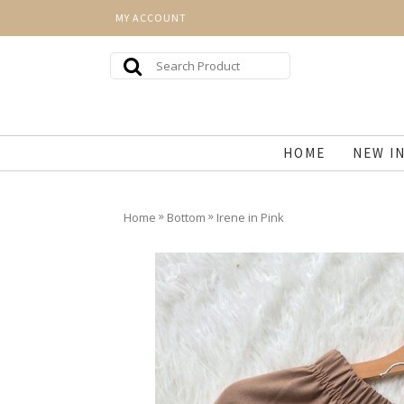
MY ACCOUNT
HOME
NEW I
»
»
Home
Bottom
Irene in Pink