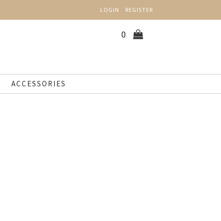
LOGIN
REGISTER
0
ACCESSORIES