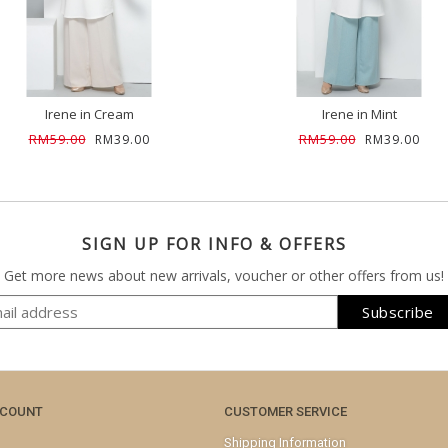
Irene in Cream
Irene in Mint
RM59.00
RM59.00
RM39.00
RM39.00
SIGN UP FOR INFO & OFFERS
Get more news about new arrivals, voucher or other offers from us!
CCOUNT
CUSTOMER SERVICE
Shipping Information