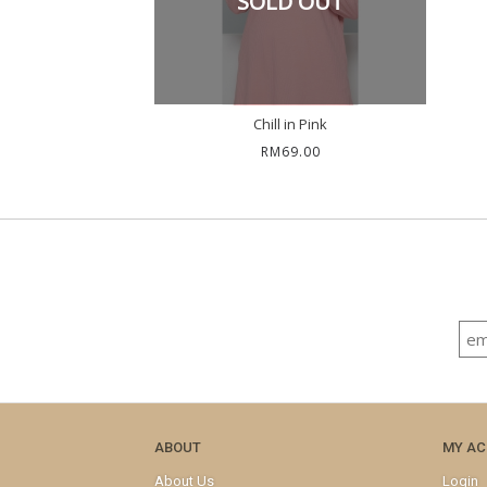
SOLD OUT
Chill in Pink
RM69.00
ABOUT
MY A
About Us
Login