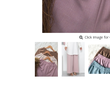
Click Image for 