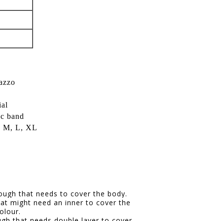
lazzo
ial
ic band
S, M, L, XL
hrough that needs to cover the body.
hat might need an inner to cover the
olour.
ugh that needs double layer to cover