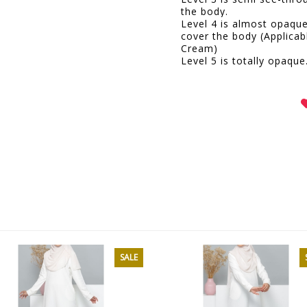
the body.
Level 4 is almost opaqu
cover the body (Applicab
Cream)
Level 5 is totally opaque
SALE