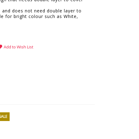
e and does not need double layer to
le for bright colour such as White,
.
Add to Wish List
SALE