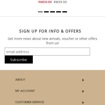
RM59.00
RM39.00
SIGN UP FOR INFO & OFFERS
Get more news about new arrivals, voucher or other offers
from us!
ABOUT
MY ACCOUNT
CUSTOMER SERVICE