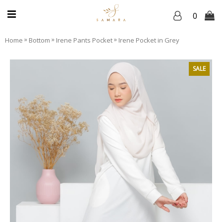
0
»
»
»
Home
Bottom
Irene Pants Pocket
Irene Pocket in Grey
SALE