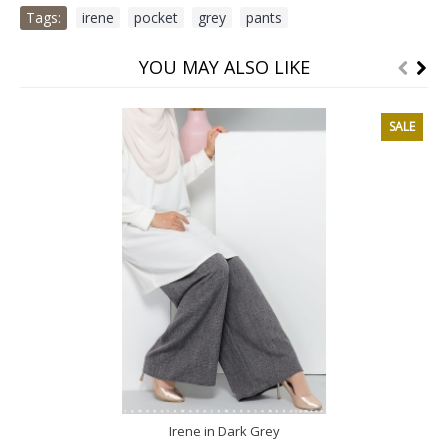
Tags:
irene
,
pocket
,
grey
,
pants
YOU MAY ALSO LIKE
SALE
Irene in Dark Grey