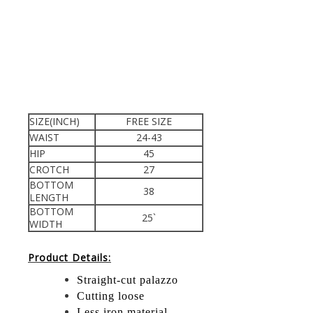
SIZE(INCH)
FREE SIZE
WAIST
24-43
HIP
45
CROTCH
27
BOTTOM
38
LENGTH
BOTTOM
25`
WIDTH
Product Details:
Straight-cut palazzo
Cutting loose
Less iron material