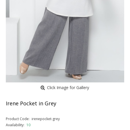
Click Image for Gallery
Irene Pocket in Grey
Product Code:
irenepocket-grey
Availability:
10