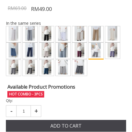
RM69.00
RM49.00
In the same series
Available Product Promotions
HOT COMBO - 3PCS
Qty:
-
+
ADD TO CART