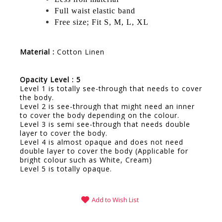
Full waist elastic band
Free size; Fit S, M, L, XL
Material :
Cotton Linen
Opacity Level : 5
Level 1 is totally see-through that needs to cover
the body.
Level 2 is see-through that might need an inner
to cover the body depending on the colour.
Level 3 is semi see-through that needs double
layer to cover the body.
Level 4 is almost opaque and does not need
double layer to cover the body (Applicable for
bright colour such as White, Cream)
Level 5 is totally opaque.
Add to Wish List