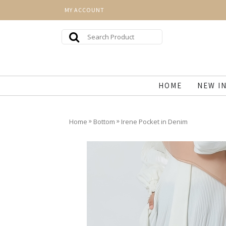
MY ACCOUNT
HOME
NEW I
»
»
Home
Bottom
Irene Pocket in Denim