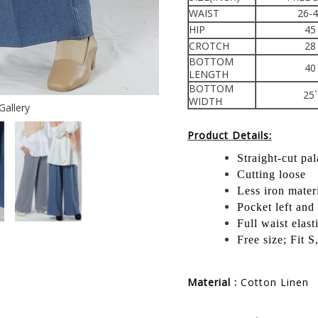
WAIST
26-
HIP
45
CROTCH
28
BOTTOM
40
LENGTH
BOTTOM
25`
WIDTH
Gallery
Product Details:
Straight-cut pa
Cutting loose
Less iron mater
Pocket left and 
Full waist elast
Free size; Fit 
Material :
Cotton Linen