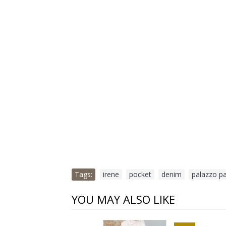
Tags:
irene
,
pocket
,
denim
,
palazzo p
YOU MAY ALSO LIKE