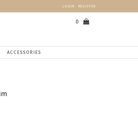
LOGIN
REGISTER
0
ACCESSORIES
nim