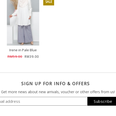
SALE
Irene in Pale Blue
RM59.00
RM39.00
SIGN UP FOR INFO & OFFERS
Get more news about new arrivals, voucher or other offers from us!