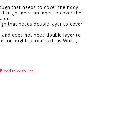
hrough that needs to cover the body.
hat might need an inner to cover the
olour.
ugh that needs double layer to cover
e and does not need double layer to
le for bright colour such as White,
.
Add to Wish List