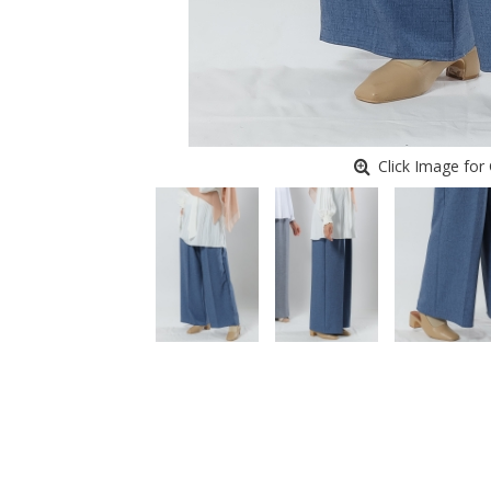
Click Image for 