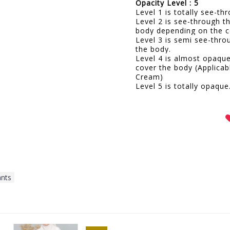
Opacity Level : 5
Level 1 is totally see-t
Level 2 is see-through t
body depending on the c
Level 3 is semi see-thro
the body.
Level 4 is almost opaqu
cover the body (Applicab
Cream)
Level 5 is totally opaque
ants