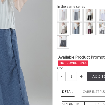
In the same series
Available Product Promot
HOT COMBO - 3PCS
Qty:
-
+
ADD T
DETAIL
CARE INSTRU
SIZE(INCH)
FREE S