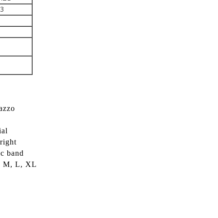
43
lazzo
ial
right
ic band
S, M, L, XL