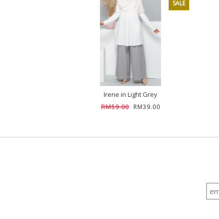
SALE
Irene in Light Grey
RM59.00
RM39.00