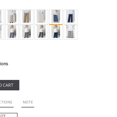
ions
O CART
CTIONS
NOTE
IZE