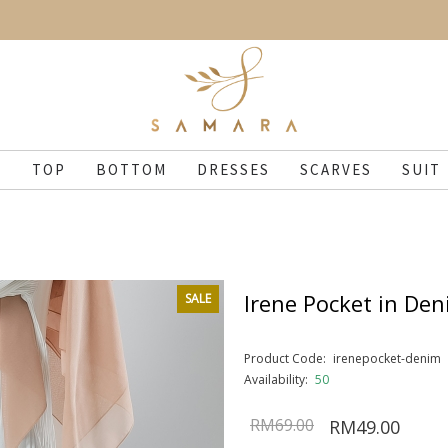
N
TOP
BOTTOM
DRESSES
SCARVES
SUIT
Irene Pocket in De
SALE
Product Code:
irenepocket-denim
Availability:
50
RM69.00
RM49.00