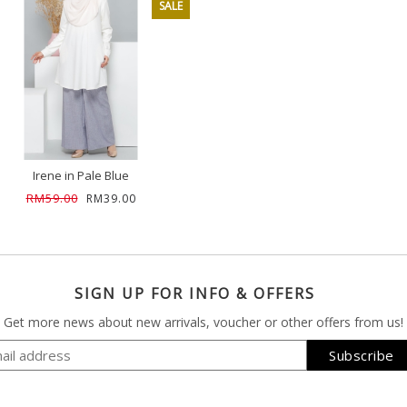
SALE
Irene in Pale Blue
RM59.00
RM39.00
SIGN UP FOR INFO & OFFERS
Get more news about new arrivals, voucher or other offers from us!