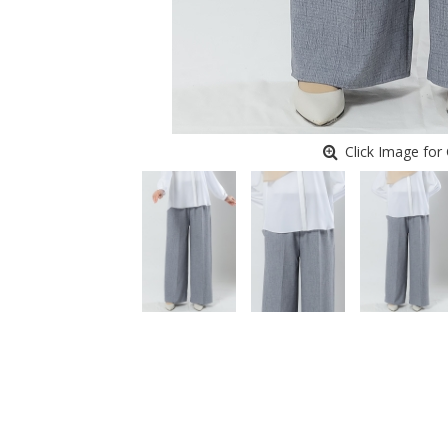
Click Image for 