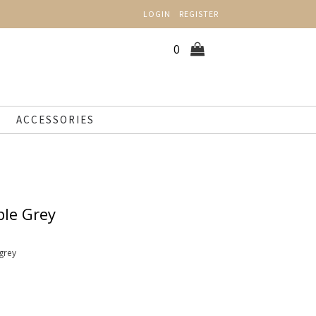
LOGIN
REGISTER
0
ACCESSORIES
ble Grey
grey