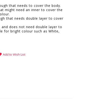
hrough that needs to cover the body.
hat might need an inner to cover the
olour.
ugh that needs double layer to cover
e and does not need double layer to
le for bright colour such as White,
.
Add to Wish List