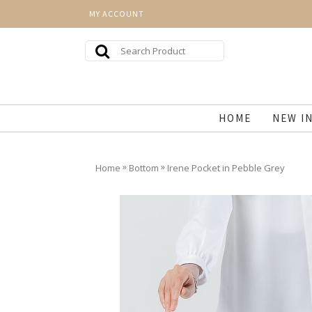
MY ACCOUNT
HOME
NEW I
»
»
Home
Bottom
Irene Pocket in Pebble Grey