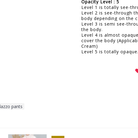
Opacity Level : 5
Level 1 is totally see-t
Level 2 is see-through t
body depending on the c
Level 3 is semi see-thro
the body.
Level 4 is almost opaqu
cover the body (Applicab
Cream)
Level 5 is totally opaque
lazzo pants