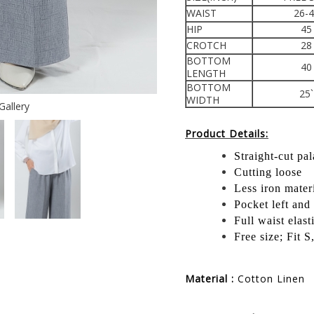
WAIST
26-
HIP
45
CROTCH
28
BOTTOM
40
LENGTH
BOTTOM
25`
WIDTH
Gallery
Product Details:
Straight-cut pa
Cutting loose
Less iron mater
Pocket left and 
Full waist elast
Free size; Fit 
Material :
Cotton Linen