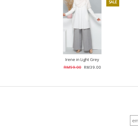
SALE
Irene in Light Grey
RM59.00
RM39.00