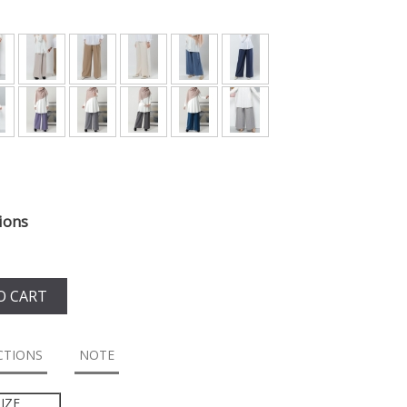
ions
O CART
CTIONS
NOTE
IZE