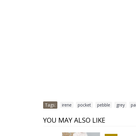
Tags:
irene
,
pocket
,
pebble
,
grey
,
pa
YOU MAY ALSO LIKE