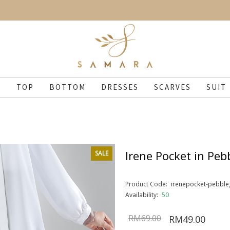
N
TOP
BOTTOM
DRESSES
SCARVES
SUIT
Irene Pocket in Peb
SALE
Product Code:
irenepocket-pebble
Availability:
50
RM69.00
RM49.00