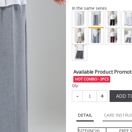
In the same series
Available Product Promot
HOT COMBO - 3PCS
Qty:
-
+
ADD T
DETAIL
CARE INSTRU
SIZE(INCH)
FREE S