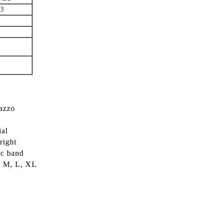
43
lazzo
ial
right
ic band
S, M, L, XL