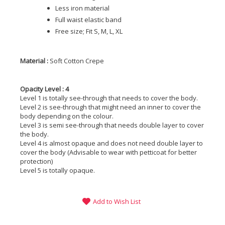
Less iron material
Full waist elastic band
Free size; Fit S, M, L, XL
Material :
Soft Cotton Crepe
Opacity Level : 4
Level 1 is totally see-through that needs to cover the body.
Level 2 is see-through that might need an inner to cover the
body depending on the colour.
Level 3 is semi see-through that needs double layer to cover
the body.
Level 4 is almost opaque and does not need double layer to
cover the body (Advisable to wear with petticoat for better
protection)
Level 5 is totally opaque.
Add to Wish List