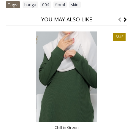
Tags:
bunga
,
004
,
floral
,
skirt
YOU MAY ALSO LIKE
SALE
Chill in Green