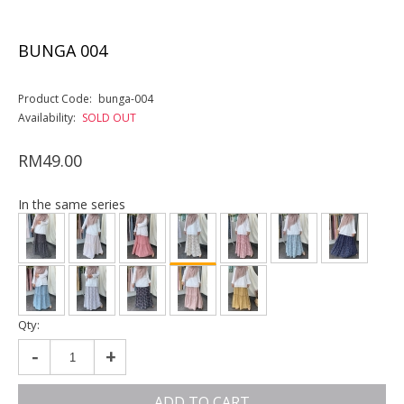
BUNGA 004
Product Code:
bunga-004
Availability:
SOLD OUT
RM49.00
In the same series
Qty:
-
+
ADD TO CART