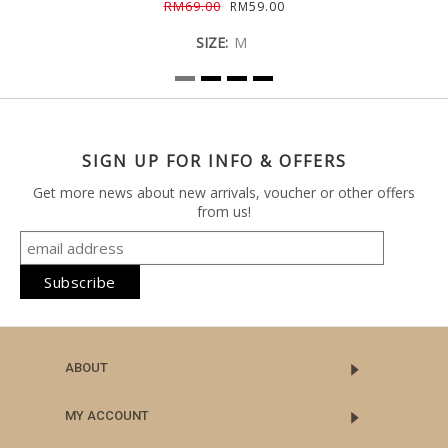
RM69.00
RM59.00
SIZE:
M
SIGN UP FOR INFO & OFFERS
Get more news about new arrivals, voucher or other offers
from us!
ABOUT
MY ACCOUNT