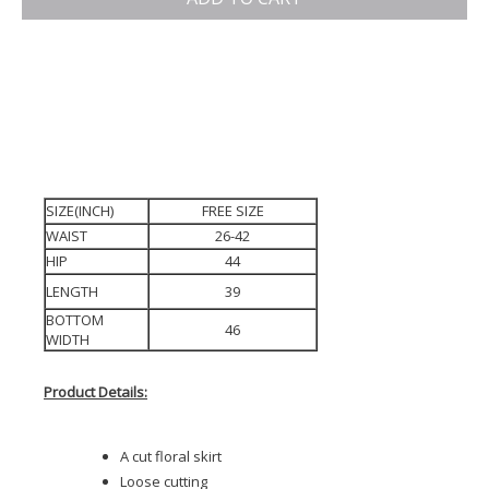
SIZE(INCH)
FREE SIZE
WAIST
26-42
HIP
44
LENGTH
39
BOTTOM
46
WIDTH
Product Details:
A cut floral skirt
Loose cutting