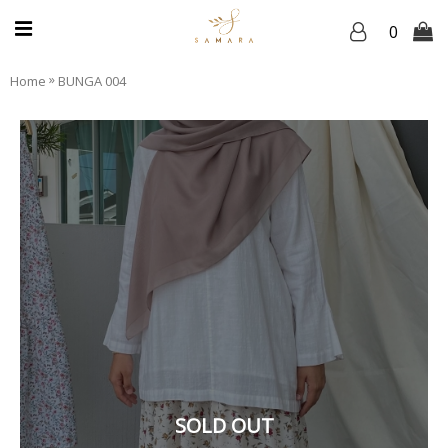
0
»
Home
BUNGA 004
SOLD OUT