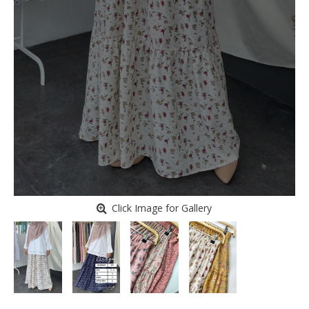
Click Image for Gallery