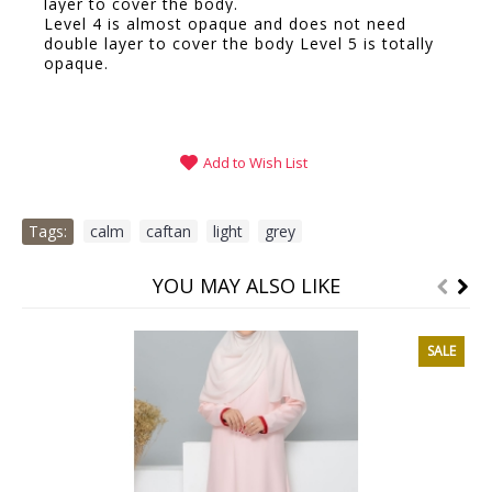
layer to cover the body.
Level 4 is almost opaque and does not need
double layer to cover the body Level 5 is totally
opaque.
Add to Wish List
Tags:
calm
,
caftan
,
light
,
grey
YOU MAY ALSO LIKE
SALE