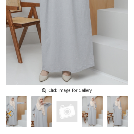
Click Image for Gallery