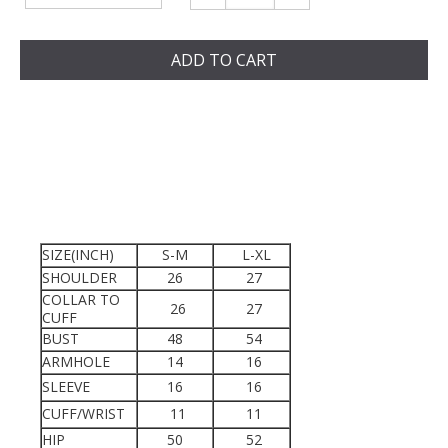
ADD TO CART
SIZE(INCH)
S-M
L-XL
SHOULDER
26
27
COLLAR TO
26
27
CUFF
BUST
48
54
ARMHOLE
14
16
SLEEVE
16
16
CUFF/WRIST
11
11
HIP
50
52