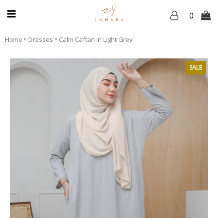
0
»
»
Home
Dresses
Calm Caftan in Light Grey
SALE