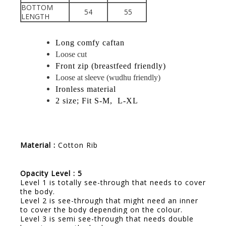
BOTTOM
54
55
LENGTH
Long comfy caftan
Loose cut
Front zip (breastfeed friendly)
Loose at sleeve (wudhu friendly)
Ironless material
2 size; Fit S-M, L-XL
Material :
Cotton Rib
Opacity Level : 5
Level 1 is totally see-through that needs to cover
the body.
Level 2 is see-through that might need an inner
to cover the body depending on the colour.
Level 3 is semi see-through that needs double