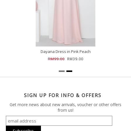
Dayana Dress in Pink Peach
RM99.00
RM39.00
SIGN UP FOR INFO & OFFERS
Get more news about new arrivals, voucher or other offers
from us!