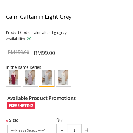
Calm Caftan in Light Grey
Product Code:
calmcaftan-lightgrey
Availability:
20
RM159.00
RM99.00
In the same series
Available Product Promotions
FREE SHIPPING
Qty:
Size:
*
-
+