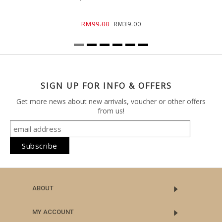
RM99.00
RM39.00
SIGN UP FOR INFO & OFFERS
Get more news about new arrivals, voucher or other offers
from us!
ABOUT
MY ACCOUNT