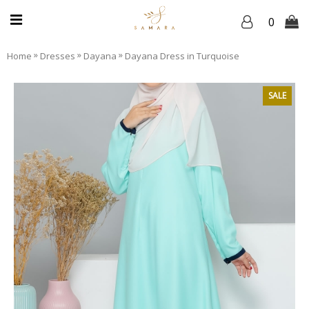
0
»
»
»
Home
Dresses
Dayana
Dayana Dress in Turquoise
SALE