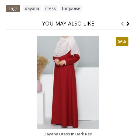
Tags:
dayana
,
dress
,
turquoise
YOU MAY ALSO LIKE
SALE
Dayana Dress in Dark Red