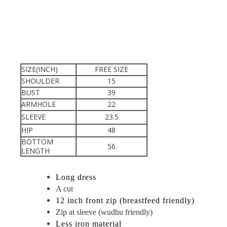
SIZE(INCH)
FREE SIZE
SHOULDER
15
BUST
39
ARMHOLE
22
SLEEVE
23.5
HIP
48
BOTTOM
56
LENGTH
Long dress
A cut
12 inch front zip (breastfeed friendly)
Zip at sleeve (wudhu friendly)
Less iron material