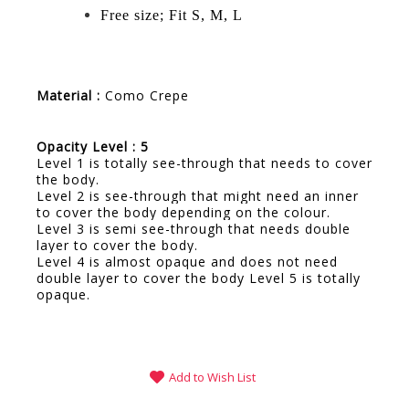
Free size; Fit S, M, L
Material :
Como Crepe
Opacity Level : 5
Level 1 is totally see-through that needs to cover
the body.
Level 2 is see-through that might need an inner
to cover the body depending on the colour.
Level 3 is semi see-through that needs double
layer to cover the body.
Level 4 is almost opaque and does not need
double layer to cover the body Level 5 is totally
opaque.
Add to Wish List