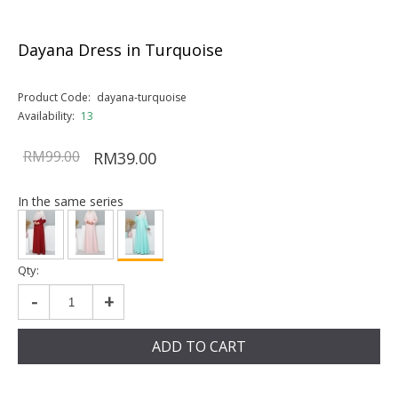
Dayana Dress in Turquoise
Product Code:
dayana-turquoise
Availability:
13
RM99.00
RM39.00
In the same series
Qty:
-
+
ADD TO CART