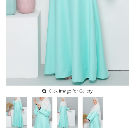
Click Image for Gallery