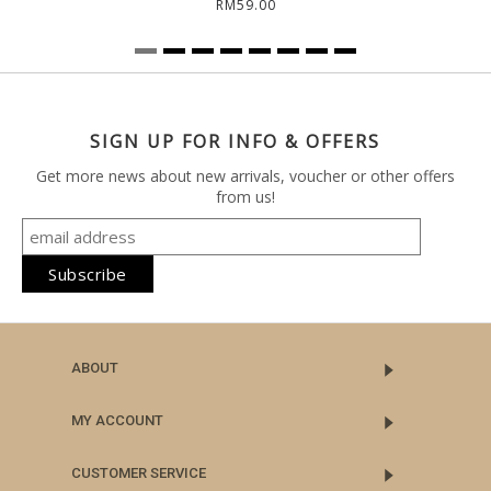
RM59.00
SIGN UP FOR INFO & OFFERS
Get more news about new arrivals, voucher or other offers
from us!
ABOUT
MY ACCOUNT
CUSTOMER SERVICE