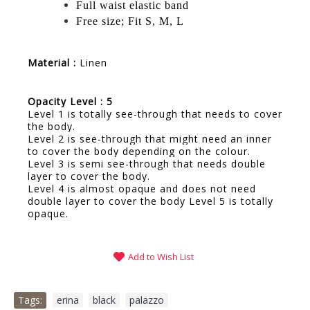
Full waist elastic band
Free size; Fit S, M, L
Material :
Linen
Opacity Level : 5
Level 1 is totally see-through that needs to cover
the body.
Level 2 is see-through that might need an inner
to cover the body depending on the colour.
Level 3 is semi see-through that needs double
layer to cover the body.
Level 4 is almost opaque and does not need
double layer to cover the body Level 5 is totally
opaque.
Add to Wish List
Tags:
erina
,
black
,
palazzo