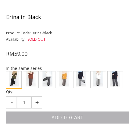
Erina in Black
Product Code:
erina-black
Availability:
SOLD OUT
RM59.00
In the same series
Qty:
-
+
ADD TO CART