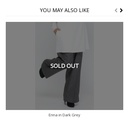
YOU MAY ALSO LIKE
SOLD OUT
Erina in Dark Grey