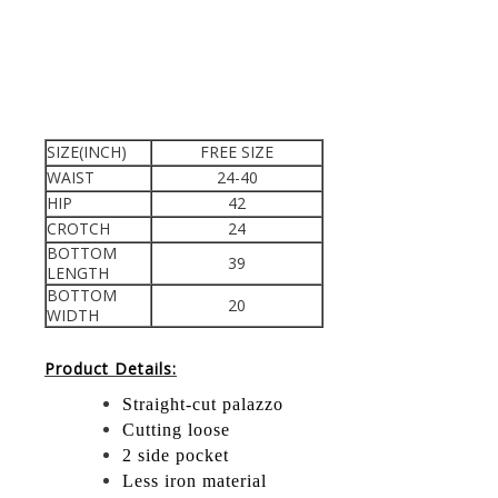
SIZE(INCH)
FREE SIZE
WAIST
24-40
HIP
42
CROTCH
24
BOTTOM
39
LENGTH
BOTTOM
20
WIDTH
Product Details:
Straight-cut palazzo
Cutting loose
2 side pocket
Less iron material