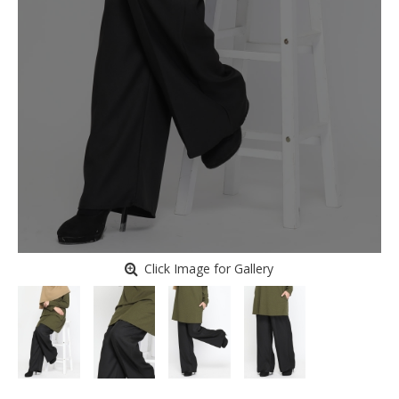
Click Image for Gallery