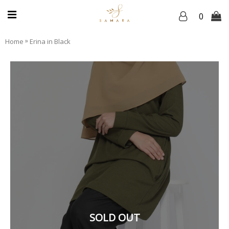
0
»
Home
Erina in Black
SOLD OUT