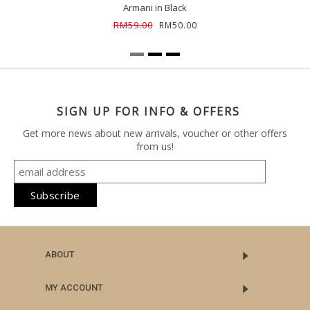
Armani in Black
RM59.00
RM50.00
SIGN UP FOR INFO & OFFERS
Get more news about new arrivals, voucher or other offers
from us!
ABOUT
MY ACCOUNT