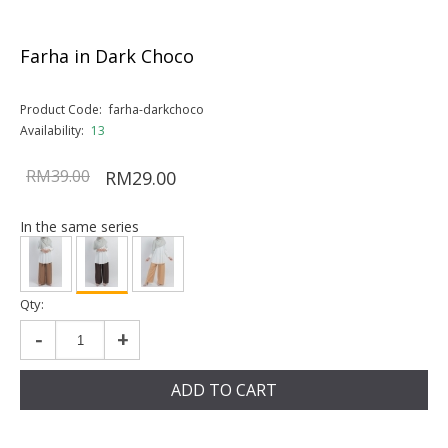
Farha in Dark Choco
Product Code:
farha-darkchoco
Availability:
13
RM39.00
RM29.00
In the same series
Qty:
-
+
ADD TO CART