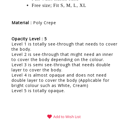
Free size; Fit S, M, L, XL
Material :
Poly Crepe
Opacity Level : 5
Level 1 is totally see-through that needs to cover
the body.
Level 2 is see-through that might need an inner
to cover the body depending on the colour.
Level 3 is semi see-through that needs double
layer to cover the body.
Level 4 is almost opaque and does not need
double layer to cover the body (Applicable for
bright colour such as White, Cream)
Level 5 is totally opaque.
Add to Wish List