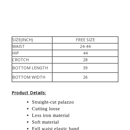
SIZE(INCH)
FREE SIZE
WAIST
24-44
HIP
44
CROTCH
28
BOTTOM LENGTH
39
BOTTOM WIDTH
26
Product Details:
Straight-cut palazzo
Cutting loose
Less iron material
Soft material
Full waist elastic band