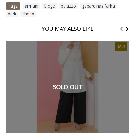
Tags:
armani
,
biege
,
palazzo
,
gabardinas farha
,
dark
,
choco
YOU MAY ALSO LIKE
SALE
SOLD OUT