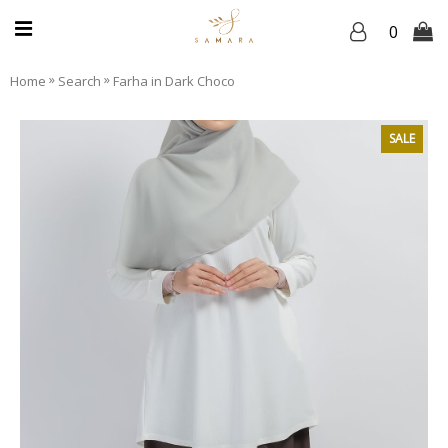
0
»
»
Home
Search
Farha in Dark Choco
SALE