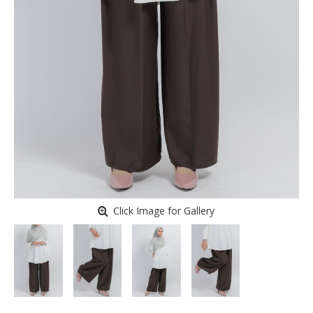
Click Image for Gallery