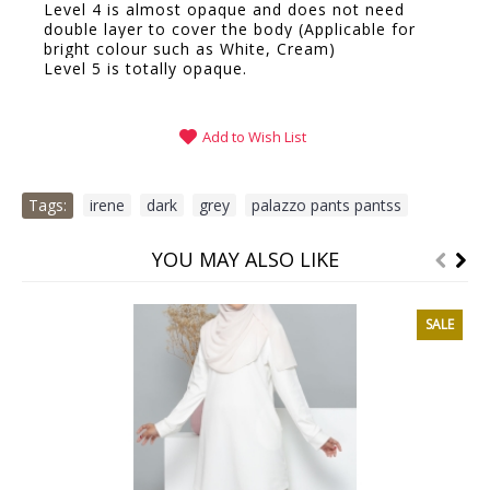
Level 4 is almost opaque and does not need
double layer to cover the body (Applicable for
bright colour such as White, Cream)
Level 5 is totally opaque.
Add to Wish List
Tags:
irene
,
dark
,
grey
,
palazzo pants pantss
YOU MAY ALSO LIKE
SALE