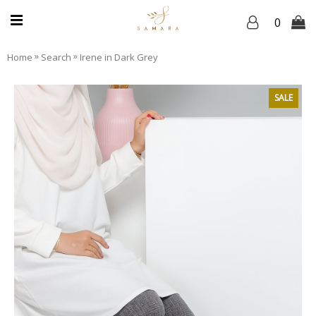
0
»
»
Home
Search
Irene in Dark Grey
SALE