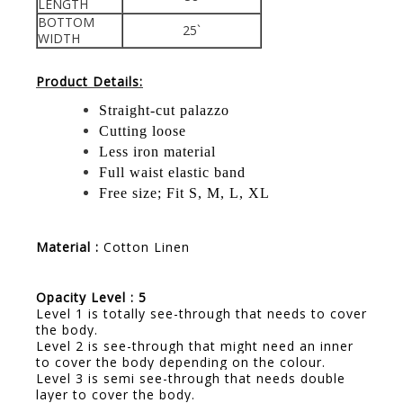
LENGTH
BOTTOM
25`
WIDTH
Product Details:
Straight-cut palazzo
Cutting loose
Less iron material
Full waist elastic band
Free size; Fit S, M, L, XL
Material :
Cotton Linen
Opacity Level : 5
Level 1 is totally see-through that needs to cover
the body.
Level 2 is see-through that might need an inner
to cover the body depending on the colour.
Level 3 is semi see-through that needs double
layer to cover the body.