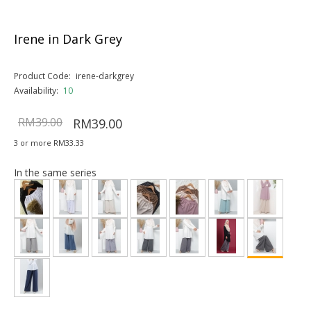
Irene in Dark Grey
Product Code:
irene-darkgrey
Availability:
10
RM39.00
RM39.00
3 or more RM33.33
In the same series