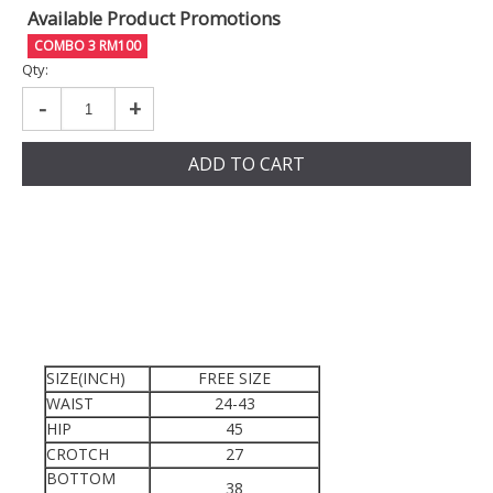
Available Product Promotions
COMBO 3 RM100
Qty:
-
+
ADD TO CART
SIZE(INCH)
FREE SIZE
WAIST
24-43
HIP
45
CROTCH
27
BOTTOM
38