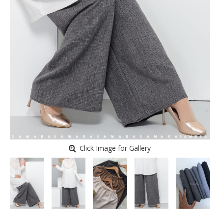
Click Image for Gallery