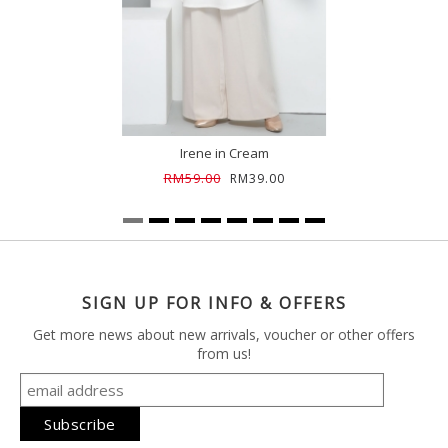
Irene in Cream
RM59.00
RM39.00
SIGN UP FOR INFO & OFFERS
Get more news about new arrivals, voucher or other offers
from us!