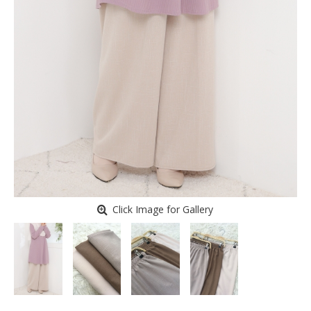
Click Image for Gallery