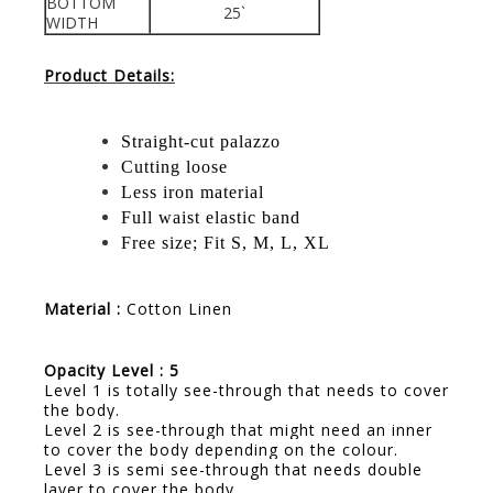
BOTTOM
25`
WIDTH
Product Details:
Straight-cut palazzo
Cutting loose
Less iron material
Full waist elastic band
Free size; Fit S, M, L, XL
Material :
Cotton Linen
Opacity Level : 5
Level 1 is totally see-through that needs to cover
the body.
Level 2 is see-through that might need an inner
to cover the body depending on the colour.
Level 3 is semi see-through that needs double
layer to cover the body.