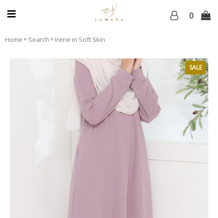
0
»
»
Home
Search
Irene in Soft Skin
SALE