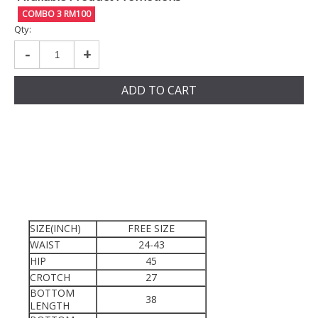
COMBO 3 RM100
Qty:
-
+
ADD TO CART
SIZE(INCH)
FREE SIZE
WAIST
24-43
HIP
45
CROTCH
27
BOTTOM
38
LENGTH