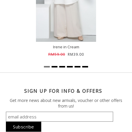
Irene in Cream
RM59.00
RM39.00
SIGN UP FOR INFO & OFFERS
Get more news about new arrivals, voucher or other offers
from us!