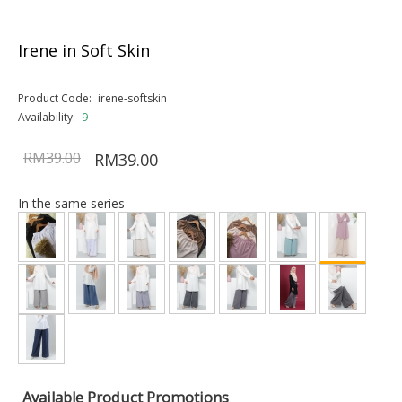
Irene in Soft Skin
Product Code:
irene-softskin
Availability:
9
RM39.00
RM39.00
In the same series
Available Product Promotions