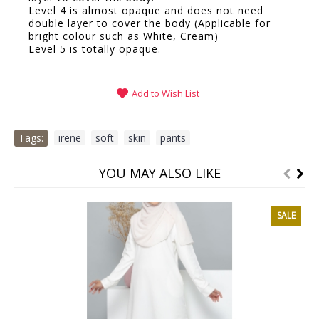
Level 4 is almost opaque and does not need
double layer to cover the body (Applicable for
bright colour such as White, Cream)
Level 5 is totally opaque.
Add to Wish List
Tags:
irene
,
soft
,
skin
,
pants
YOU MAY ALSO LIKE
SALE