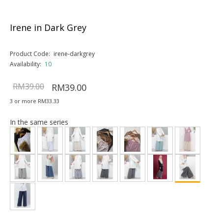
Irene in Dark Grey
Product Code:
irene-darkgrey
Availability:
10
RM39.00
RM39.00
3 or more RM33.33
In the same series