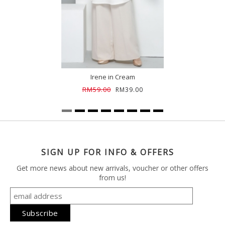
Irene in Cream
RM59.00
RM39.00
SIGN UP FOR INFO & OFFERS
Get more news about new arrivals, voucher or other offers
from us!