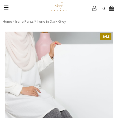
0
»
»
Home
Irene Pants
Irene in Dark Grey
SALE