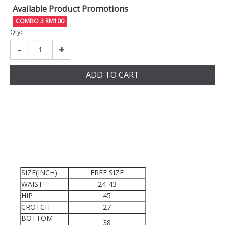
Available Product Promotions
COMBO 3 RM100
Qty:
-
+
ADD TO CART
SIZE(INCH)
FREE SIZE
WAIST
24-43
HIP
45
CROTCH
27
BOTTOM
38