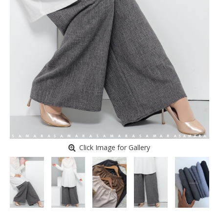
Click Image for Gallery