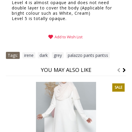
Level 4 is almost opaque and does not need
double layer to cover the body (Applicable for
bright colour such as White, Cream)
Level 5 is totally opaque.
Add to Wish List
Tags:
irene
,
dark
,
grey
,
palazzo pants pantss
YOU MAY ALSO LIKE
SALE