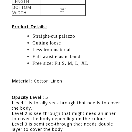
LENGTH
BOTTOM
25`
WIDTH
Product Details:
Straight-cut palazzo
Cutting loose
Less iron material
Full waist elastic band
Free size; Fit S, M, L, XL
Material :
Cotton Linen
Opacity Level : 5
Level 1 is totally see-through that needs to cover
the body.
Level 2 is see-through that might need an inner
to cover the body depending on the colour.
Level 3 is semi see-through that needs double
layer to cover the body.