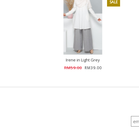
SALE
Irene in Light Grey
RM59.00
RM39.00