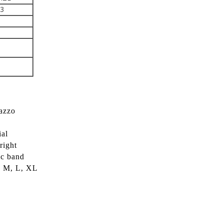
43
lazzo
ial
right
ic band
S, M, L, XL