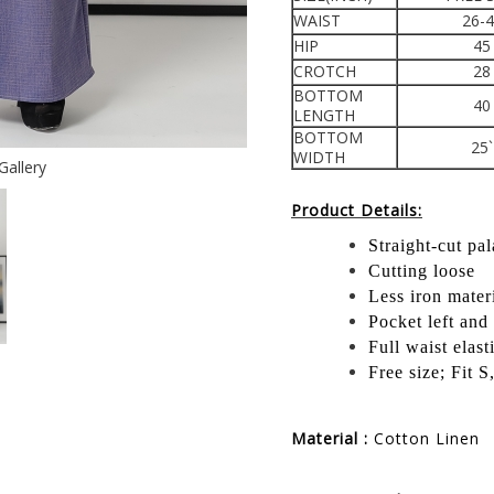
WAIST
26-
HIP
45
CROTCH
28
BOTTOM
40
LENGTH
BOTTOM
25`
WIDTH
Gallery
Product Details:
Straight-cut pa
Cutting loose
Less iron mater
Pocket left and 
Full waist elast
Free size; Fit 
Material :
Cotton Linen