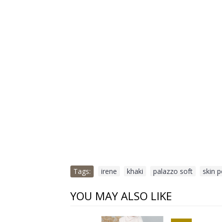
Tags:
irene
,
khaki
,
palazzo soft
,
skin 
YOU MAY ALSO LIKE