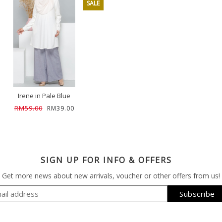
SALE
Irene in Pale Blue
RM59.00
RM39.00
SIGN UP FOR INFO & OFFERS
Get more news about new arrivals, voucher or other offers from us!