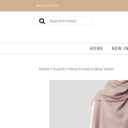
MY ACCOUNT
HOME
NEW I
»
»
Home
Search
Irene Pocket in Blue Violet