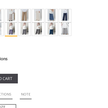
ions
O CART
CTIONS
NOTE
IZE