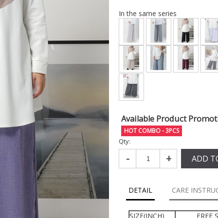
In the same series
Available Product Promot
HOT COMBO - 3PCS
Qty:
-
+
ADD T
DETAIL
CARE INSTRU
SIZE(INCH)
FREE S