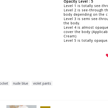
Opacity Level : 5
Level 1 is totally see-t
Level 2 is see-through t
body depending on the c
Level 3 is semi see-thro
the body.
Level 4 is almost opaqu
cover the body (Applicab
Cream)
Level 5 is totally opaque
pocket
,
nude blue
,
violet pants