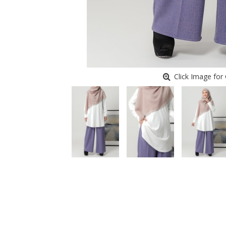
Click Image for 