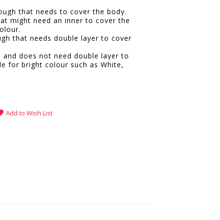
hrough that needs to cover the body.
hat might need an inner to cover the
olour.
ugh that needs double layer to cover
e and does not need double layer to
le for bright colour such as White,
.
Add to Wish List