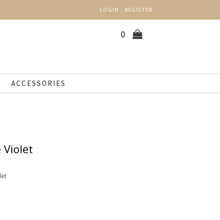
LOGIN
REGISTER
0
ACCESSORIES
 Violet
let