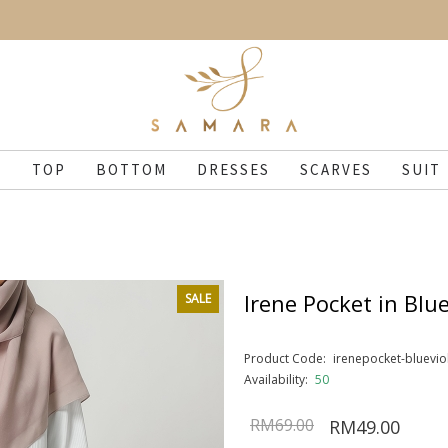
N
TOP
BOTTOM
DRESSES
SCARVES
SUIT
Irene Pocket in Blue
SALE
Product Code:
irenepocket-bluevio
Availability:
50
RM69.00
RM49.00