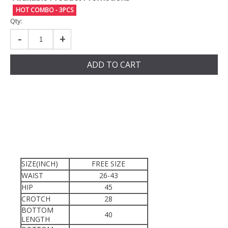
HOT COMBO - 3PCS
Qty:
-
+
ADD TO CART
SIZE(INCH)
FREE SIZE
WAIST
26-43
HIP
45
CROTCH
28
BOTTOM
40
LENGTH