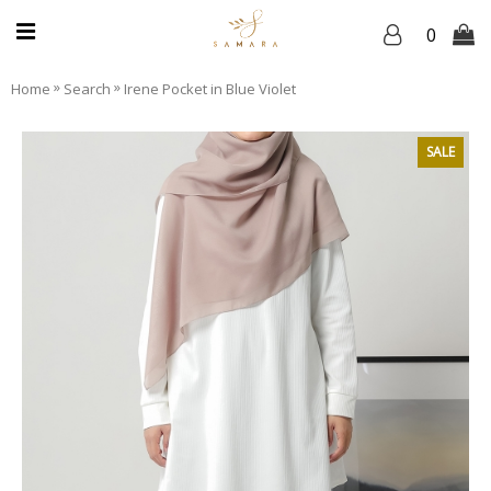
0
»
»
Home
Search
Irene Pocket in Blue Violet
SALE