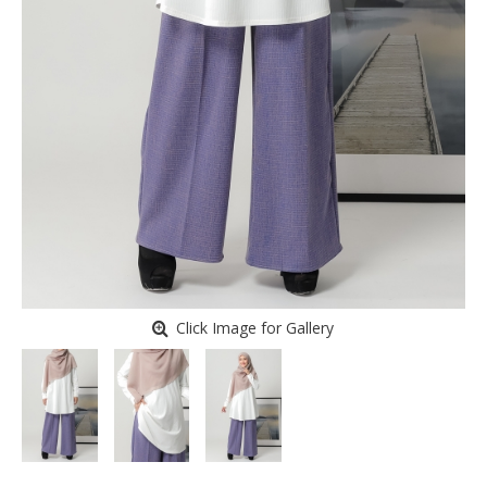
Click Image for Gallery