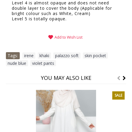
Level 4 is almost opaque and does not need
double layer to cover the body (Applicable for
bright colour such as White, Cream)
Level 5 is totally opaque.
Add to Wish List
Tags:
irene
,
khaki
,
palazzo soft
,
skin pocket
,
nude blue
,
violet pants
YOU MAY ALSO LIKE
SALE