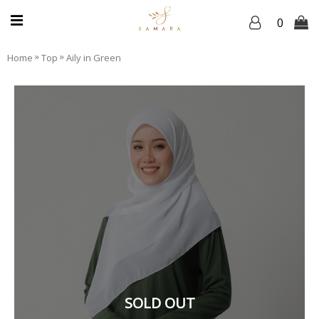
0
»
»
Home
Top
Aily in Green
SOLD OUT