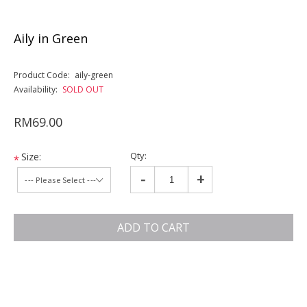
Aily in Green
Product Code:
aily-green
Availability:
SOLD OUT
RM69.00
Qty:
Size:
*
-
+
ADD TO CART