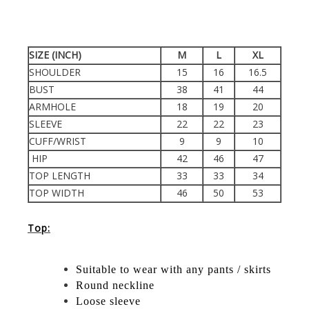
SIZE (INCH)
M
L
XL
SHOULDER
15
16
16.5
BUST
38
41
44
ARMHOLE
18
19
20
SLEEVE
22
22
23
CUFF/WRIST
9
9
10
HIP
42
46
47
TOP LENGTH
33
33
34
TOP WIDTH
46
50
53
Top:
Suitable to wear with any pants / skirts
Round neckline
Loose sleeve