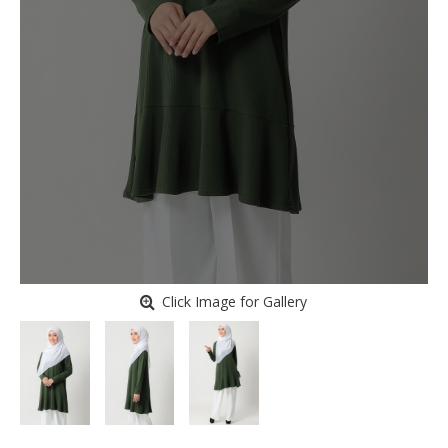
Click Image for Gallery