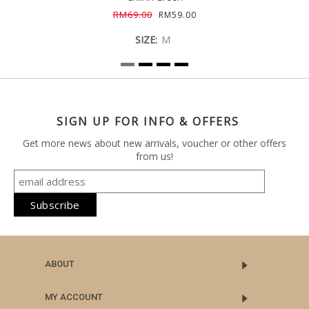
RM69.00
RM59.00
SIZE:
M
SIGN UP FOR INFO & OFFERS
Get more news about new arrivals, voucher or other offers
from us!
ABOUT
MY ACCOUNT