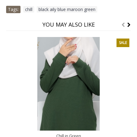
Tags:
chill
,
black aily blue maroon green
YOU MAY ALSO LIKE
SALE
Chill in Green