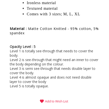
Ironless material
Textured material
Comes with 3 sizes; M, L, XL
Material :
Matte Cotton Knitted - 95% cotton, 5%
spandex
Opacity Level : 5
Level 1 is totally see-through that needs to cover the
body.
Level 2 is see-through that might need an inner to cover
the body depending on the colour.
Level 3 is semi see-through that needs double layer to
cover the body.
Level 4 is almost opaque and does not need double
layer to cover the body
Level 5 is totally opaque.
Add to Wish List