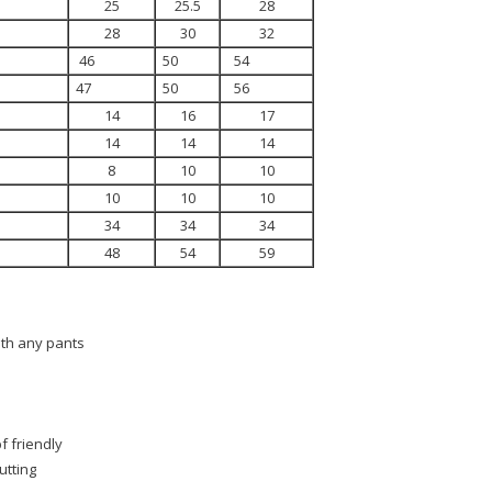
25
25.5
28
28
30
32
46
50
54
47
50
56
14
16
17
14
14
14
8
10
10
10
10
10
34
34
34
48
54
59
ith any pants
f friendly
utting