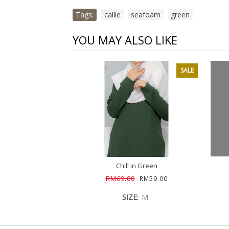
Tags:
callie
,
seafoam
,
green
YOU MAY ALSO LIKE
SALE
Chill in Green
RM69.00
RM59.00
SIZE:
M