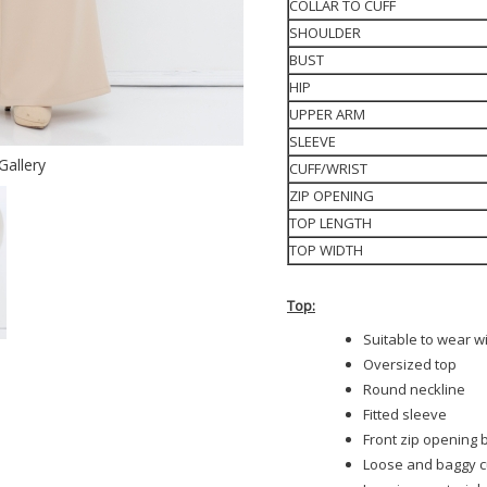
COLLAR TO CUFF
SHOULDER
BUST
HIP
UPPER ARM
SLEEVE
Gallery
CUFF/WRIST
ZIP OPENING
TOP LENGTH
TOP WIDTH
Top:
Suitable to wear w
Oversized top
Round neckline
Fitted sleeve
Front zip opening b
Loose and baggy c