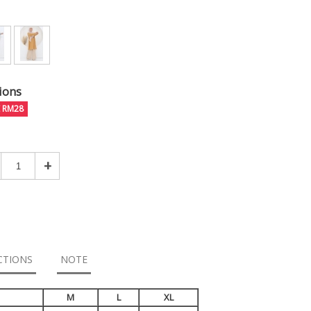
ions
E RM28
+
CTIONS
NOTE
M
L
XL