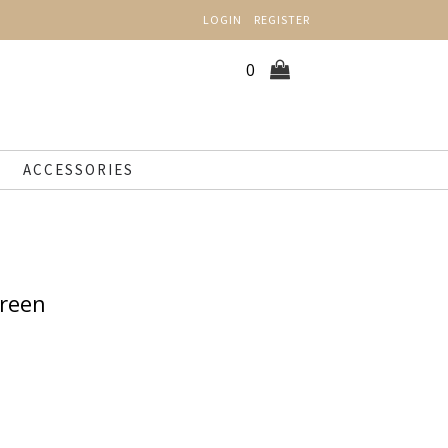
LOGIN
REGISTER
0
ACCESSORIES
Green
n