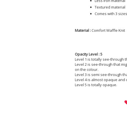
Less iron material
Textured material
Comes with 3 sizes;
Material :
Comfort Waffle Knit
Opacity Level : 5
Level 1 is totally see-through 
Level 2 is see-through that m
on the colour.
Level 3 is semi see-through th
Level 4 is almost opaque and 
Level 5 is totally opaque.