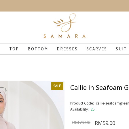
N
TOP
BOTTOM
DRESSES
SCARVES
SUIT
Callie in Seafoam 
SALE
Product Code:
callie-seafoamgree
Availability:
25
RM79.00
RM59.00