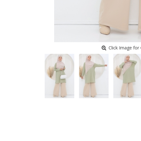
Click Image for 