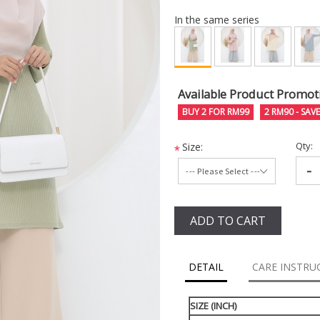
In the same series
Available Product Promot
BUY 2 FOR RM99
2 RM90 - SAV
Qty:
Size:
*
-
ADD TO CART
DETAIL
CARE INSTRU
SIZE (INCH)