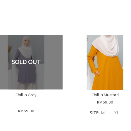
SOLD OUT
Chill in Grey
Chill in Mustard
RM69.00
RM69.00
SIZE:
M
L
XL