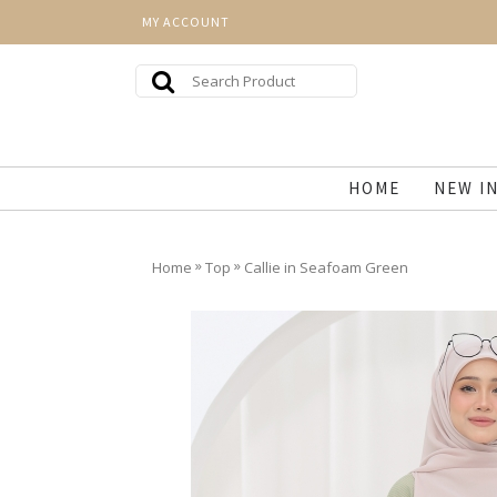
MY ACCOUNT
HOME
NEW I
»
»
Home
Top
Callie in Seafoam Green