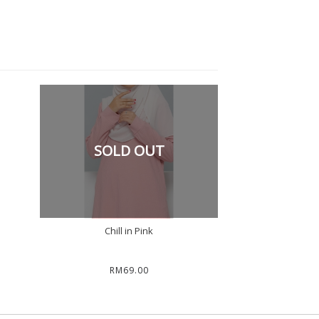
SOLD OUT
Chill in Pink
RM69.00