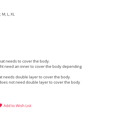
 M, L, XL
that needs to cover the body.
ight need an inner to cover the body depending
at needs double layer to cover the body.
does not need double layer to cover the body
Add to Wish List