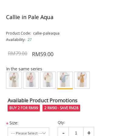
Callie in Pale Aqua
Product Code:
callie-paleaqua
Availability:
27
RM79.00
RM59.00
In the same series
Available Product Promotions
BUY 2 FOR RM99
2 RM90 - SAVE RM28
Qty:
Size:
*
-
+