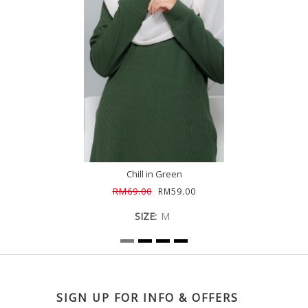
Chill in Green
RM69.00
RM59.00
SIZE:
M
SIGN UP FOR INFO & OFFERS