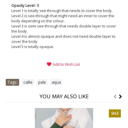
Opacity Level : 5
Level 1 is totally see-through that needs to cover the body.
Level 2 is see-through that might need an inner to cover the
body depending on the colour.
Level 3 is semi see-through that needs double layer to cover
the body.
Level 4 is almost opaque and does not need double layer to
cover the body
Level 5 is totally opaque.
Add to Wish List
Tags:
callie
,
pale
,
aqua
YOU MAY ALSO LIKE
SALE