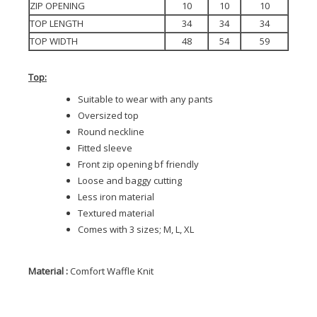
ZIP OPENING
10
10
10
TOP LENGTH
34
34
34
TOP WIDTH
48
54
59
Top:
Suitable to wear with any pants
Oversized top
Round neckline
Fitted sleeve
Front zip opening bf friendly
Loose and baggy cutting
Less iron material
Textured material
Comes with 3 sizes; M, L, XL
Material :
Comfort Waffle Knit