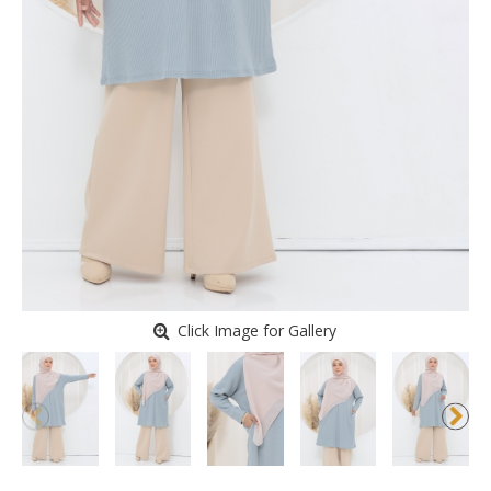
Click Image for Gallery