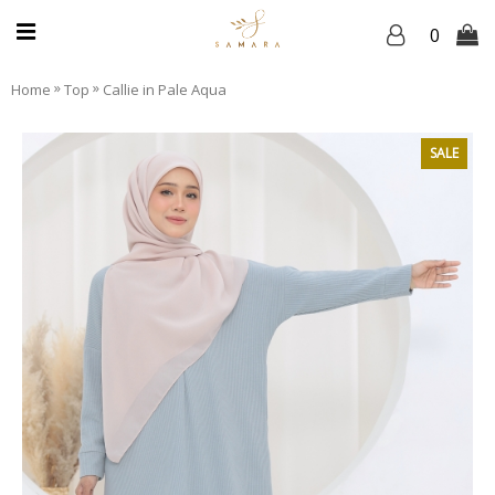
0
»
»
Home
Top
Callie in Pale Aqua
SALE