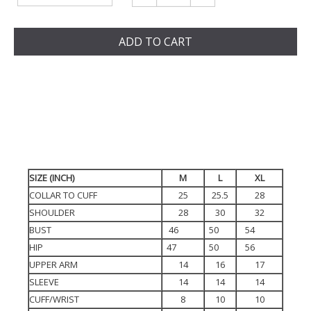
ADD TO CART
SIZE (INCH)
M
L
XL
COLLAR TO CUFF
25
25.5
28
SHOULDER
28
30
32
BUST
46
50
54
HIP
47
50
56
UPPER ARM
14
16
17
SLEEVE
14
14
14
CUFF/WRIST
8
10
10