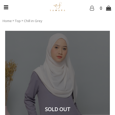
0
»
»
Home
Top
Chill in Grey
SOLD OUT