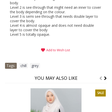
body.
Level 2 is see-through that might need an inner to cover
the body depending on the colour.
Level 3 is semi see-through that needs double layer to
cover the body.
Level 4 is almost opaque and does not need double
layer to cover the body
Level 5 is totally opaque.
Add to Wish List
Tags:
chill
,
grey
YOU MAY ALSO LIKE
SALE