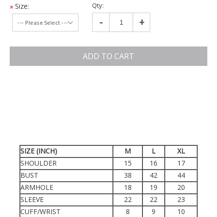
Qty:
Size:
*
-
+
ADD TO CART
SIZE (INCH)
M
L
XL
SHOULDER
15
16
17
BUST
38
42
44
ARMHOLE
18
19
20
SLEEVE
22
22
23
CUFF/WRIST
8
9
10