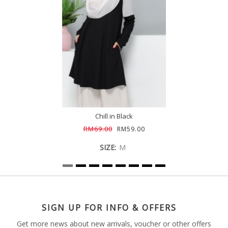
Chill in Black
RM69.00
RM59.00
SIZE:
M
SIGN UP FOR INFO & OFFERS
Get more news about new arrivals, voucher or other offers