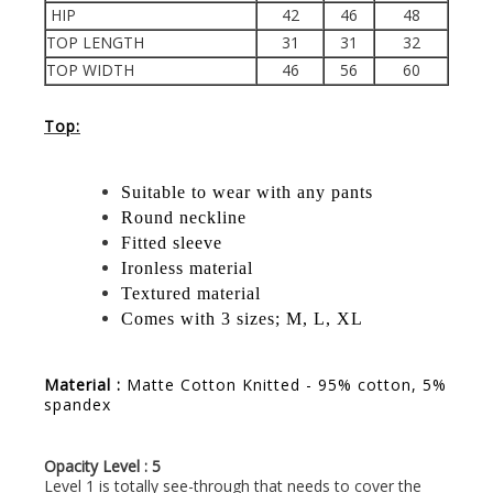
HIP
42
46
48
TOP LENGTH
31
31
32
TOP WIDTH
46
56
60
Top:
Suitable to wear with any pants
Round neckline
Fitted sleeve
Ironless material
Textured material
Comes with 3 sizes; M, L, XL
Material :
Matte Cotton Knitted - 95% cotton, 5%
spandex
Opacity Level : 5
Level 1 is totally see-through that needs to cover the