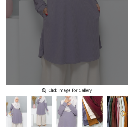
Click Image for Gallery