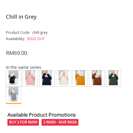
Chill in Grey
Product Code:
chill-grey
Availability:
SOLD OUT
RM69.00
In the same series
Available Product Promotions
BUY 2 FOR RM99
2 RM90 - SAVE RM28