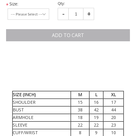
Qty:
Size:
*
-
+
ADD TO CART
SIZE (INCH)
M
L
XL
SHOULDER
15
16
17
BUST
38
42
44
ARMHOLE
18
19
20
SLEEVE
22
22
23
CUFF/WRIST
8
9
10