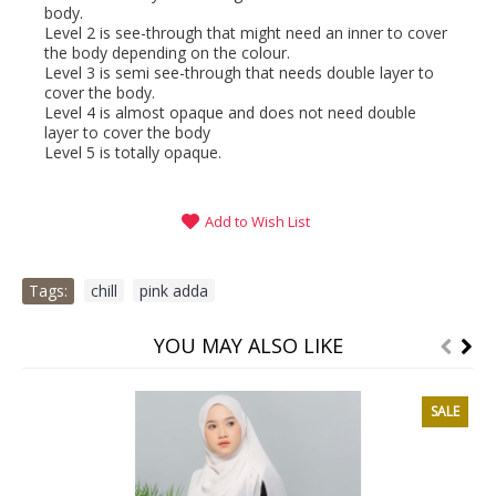
body.
Level 2 is see-through that might need an inner to cover
the body depending on the colour.
Level 3 is semi see-through that needs double layer to
cover the body.
Level 4 is almost opaque and does not need double
layer to cover the body
Level 5 is totally opaque.
Add to Wish List
Tags:
chill
,
pink adda
YOU MAY ALSO LIKE
SALE