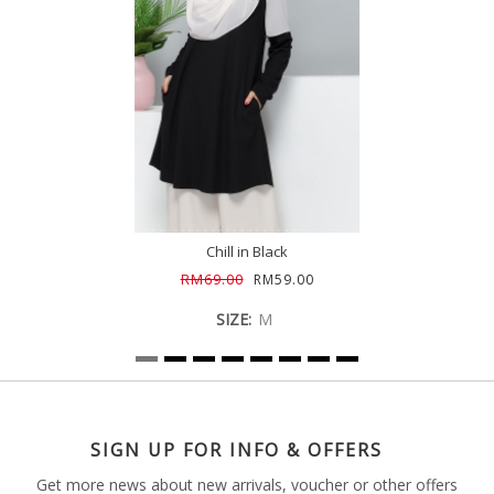
Chill in Black
RM69.00
RM59.00
SIZE:
M
SIGN UP FOR INFO & OFFERS
Get more news about new arrivals, voucher or other offers