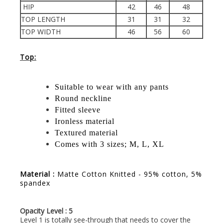
HIP
42
46
48
TOP LENGTH
31
31
32
TOP WIDTH
46
56
60
Top:
Suitable to wear with any pants
Round neckline
Fitted sleeve
Ironless material
Textured material
Comes with 3 sizes; M, L, XL
Material :
Matte Cotton Knitted - 95% cotton, 5%
spandex
Opacity Level : 5
Level 1 is totally see-through that needs to cover the