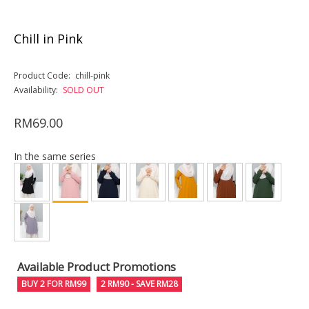
Chill in Pink
Product Code:
chill-pink
Availability:
SOLD OUT
RM69.00
In the same series
Available Product Promotions
BUY 2 FOR RM99
2 RM90 - SAVE RM28