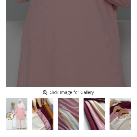
Click Image for Gallery