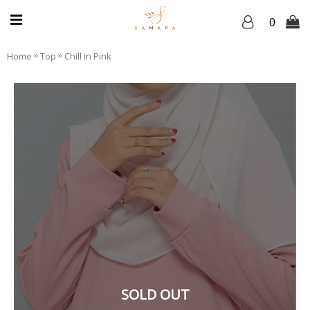
0
»
»
Home
Top
Chill in Pink
SOLD OUT