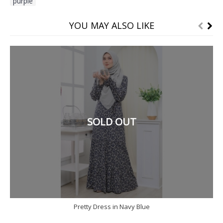
purple
YOU MAY ALSO LIKE
SOLD OUT
Pretty Dress in Navy Blue