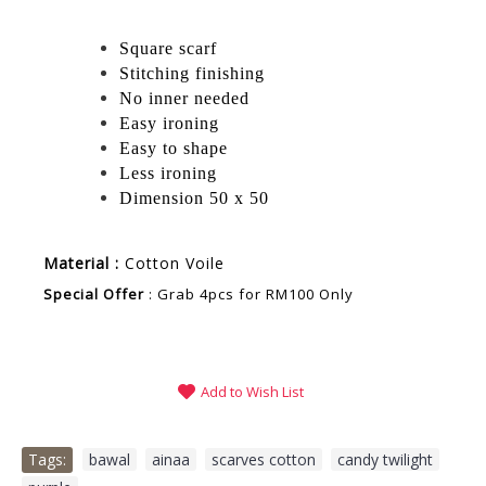
Square scarf
Stitching finishing
No inner needed
Easy ironing
Easy to shape
Less ironing
Dimension 50 x 50
Material :
Cotton Voile
Special Offer
: Grab 4pcs for RM100 Only
Add to Wish List
Tags:
bawal
,
ainaa
,
scarves cotton
,
candy twilight
,