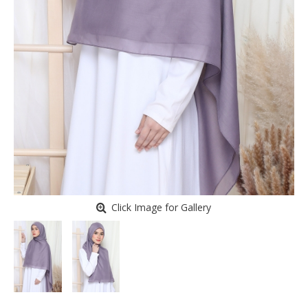
Click Image for Gallery