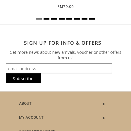
RM79.00
SIGN UP FOR INFO & OFFERS
Get more news about new arrivals, voucher or other offers
from us!
ABOUT
MY ACCOUNT