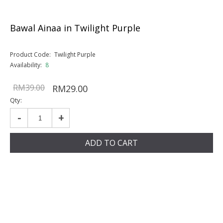
Bawal Ainaa in Twilight Purple
Product Code:
Twilight Purple
Availability:
8
RM39.00
RM29.00
Qty:
-
+
ADD TO CART