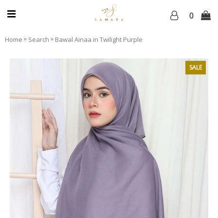
0
»
»
Home
Search
Bawal Ainaa in Twilight Purple
SALE