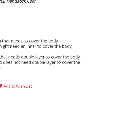
REE Handsock Cool
gh that needs to cover the body.
might need an inner to cover the body
that needs double layer to cover the body.
d does not need double layer to cover the
e.
Add to Wish List