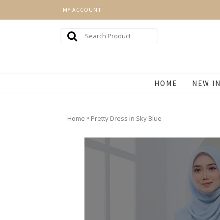
MY ACCOUNT
HOME
NEW I
»
Home
Pretty Dress in Sky Blue