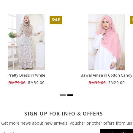
SALE
Pretty Dress in White
Bawal Ainaa in Cotton Candy
RM79.00
RM39.00
RM59.00
RM29.00
SIGN UP FOR INFO & OFFERS
Get more news about new arrivals, voucher or other offers from us!