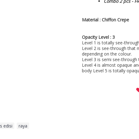
Combo 2 pcs - F
Material :
Chiffon Crepe
Opacity Level : 3
Level 1 is totally see-throu
Level 2 is see-through that 
depending on the colour.
Level 3 is semi see-through 
Level 4 is almost opaque an
body Level 5 is totally opaqu
s edisi
,
raya