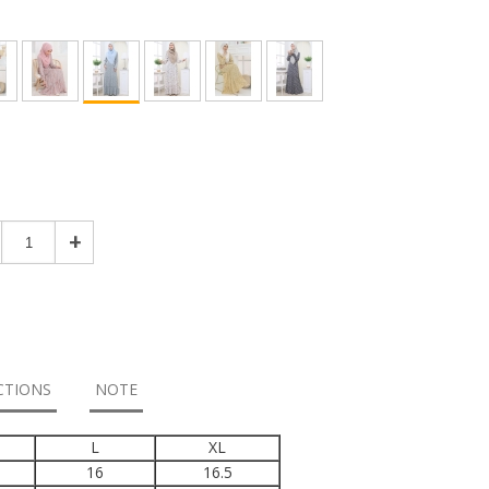
+
CTIONS
NOTE
L
XL
16
16.5