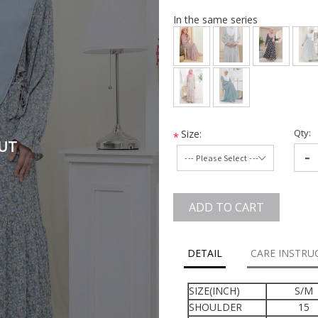
In the same series
Qty:
Size:
*
UT
-
ADD TO CART
DETAIL
CARE INSTRU
SIZE(INCH)
S/M
SHOULDER
15