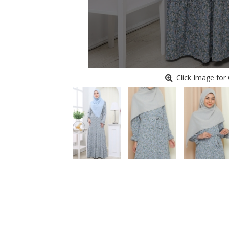
Click Image for 