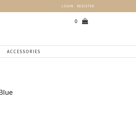
LOGIN
REGISTER
0
ACCESSORIES
 Blue