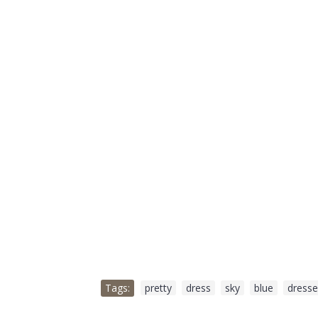
Tags:
pretty
,
dress
,
sky
,
blue
,
dresse