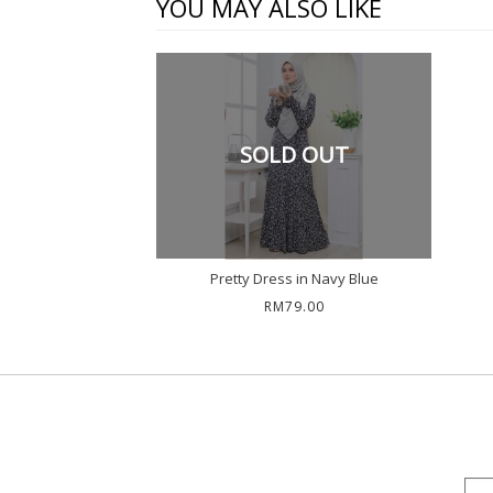
YOU MAY ALSO LIKE
SOLD OUT
Pretty Dress in Navy Blue
RM79.00