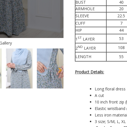
BUST
40
ARMHOLE
20
SLEEVE
22.5
CUFF
7
HIP
44
ST
53
1
LAYER
Gallery
ND
108
2
LAYER
LENGTH
55
Product Details:
Long floral dress
A cut
10 inch front zip 
Elastic wristband 
Less iron materia
3 size; S/M, L, XL