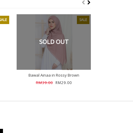
SALE
SALE
SOLD OUT
Bawal Ainaa in Rossy Brown
Bawal Ainaa in
RM39.00
RM39.00
RM29.00