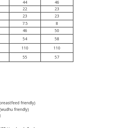
44
46
22
23
23
23
7.5
8
46
50
54
58
110
110
55
57
(breastfeed friendly)
(wudhu friendly)
l