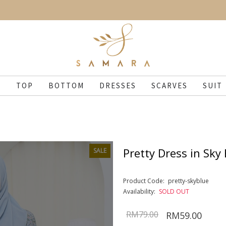
N
TOP
BOTTOM
DRESSES
SCARVES
SUIT
Pretty Dress in Sky
SALE
Product Code:
pretty-skyblue
Availability:
SOLD OUT
RM79.00
RM59.00