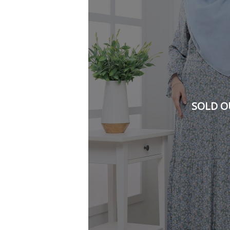
SOLD O