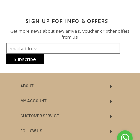
SIGN UP FOR INFO & OFFERS
Get more news about new arrivals, voucher or other offers
from us!
ABOUT
MY ACCOUNT
CUSTOMER SERVICE
FOLLOW US