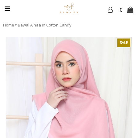
0
»
Home
Bawal Ainaa in Cotton Candy
SALE