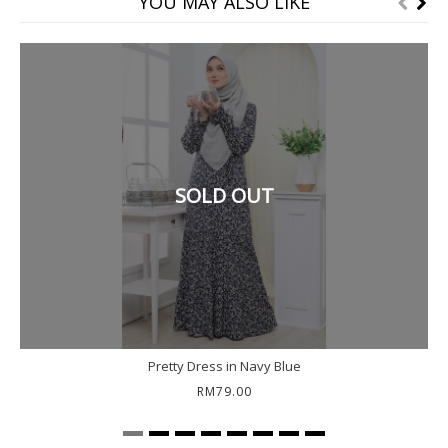
YOU MAY ALSO LIKE
SOLD OUT
Pretty Dress in Navy Blue
RM79.00