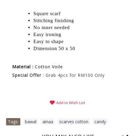
Square scarf
Stitching finishing
No inner needed
Easy ironing
Easy to shape
Dimension 50 x 50
Material :
Cotton Voile
Special Offer
: Grab 4pcs for RM100 Only
Add to Wish List
Tags:
bawal
,
ainaa
,
scarves cotton
,
candy