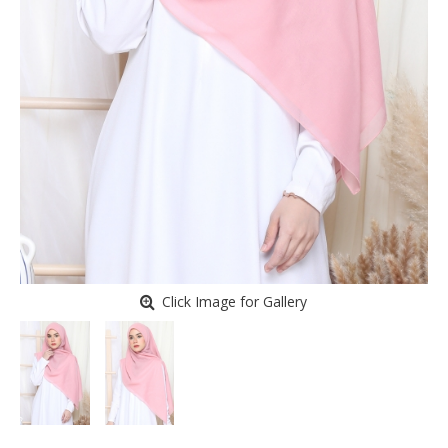
Click Image for Gallery