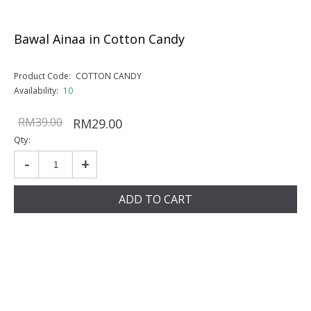
Bawal Ainaa in Cotton Candy
Product Code:
COTTON CANDY
Availability:
10
RM39.00
RM29.00
Qty:
-
+
ADD TO CART