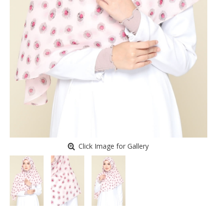
Click Image for Gallery