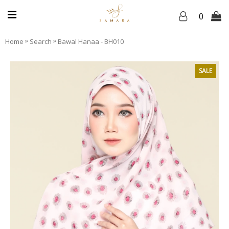
0
»
»
Home
Search
Bawal Hanaa - BH010
SALE