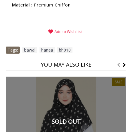
Material :
Premium
Chiffon
Add to Wish List
Tags:
bawal
,
hanaa
,
bh010
YOU MAY ALSO LIKE
SALE
SOLD OUT