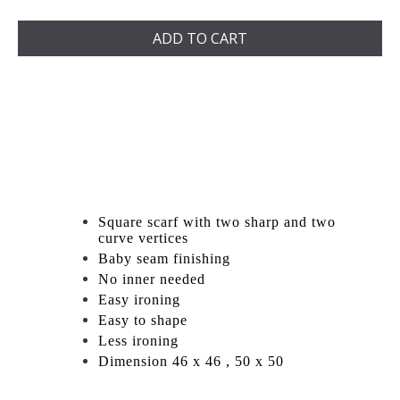
ADD TO CART
Square scarf with two sharp and two
curve vertices
Baby seam finishing
No inner needed
Easy ironing
Easy to shape
Less ironing
Dimension 46 x 46 , 50 x 50