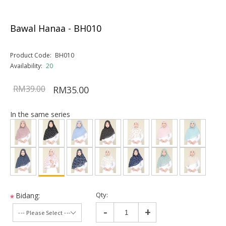
Bawal Hanaa - BH010
Product Code:
BH010
Availability:
20
RM39.00
RM35.00
In the same series
Qty:
Bidang:
*
-
+