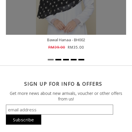
Bawal Hanaa - BH002
RM39.00
RM35.00
SIGN UP FOR INFO & OFFERS
Get more news about new arrivals, voucher or other offers
from us!