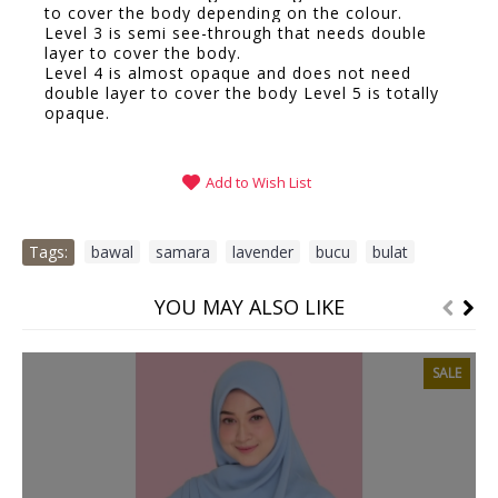
to cover the body depending on the colour.
Level 3 is semi see-through that needs double
layer to cover the body.
Level 4 is almost opaque and does not need
double layer to cover the body Level 5 is totally
opaque.
Add to Wish List
Tags:
bawal
,
samara
,
lavender
,
bucu
,
bulat
YOU MAY ALSO LIKE
SALE