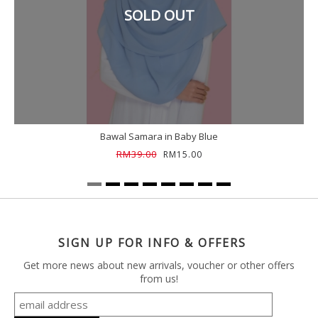
SOLD OUT
Bawal Samara in Baby Blue
RM39.00
RM15.00
SIGN UP FOR INFO & OFFERS
Get more news about new arrivals, voucher or other offers
from us!