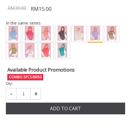
RM39.00
RM15.00
In the same series
Available Product Promotions
COMBO 5PCS RM50
Qty:
-
+
ADD TO CART