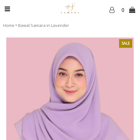
0
»
Home
Bawal Samara in Lavender
SALE