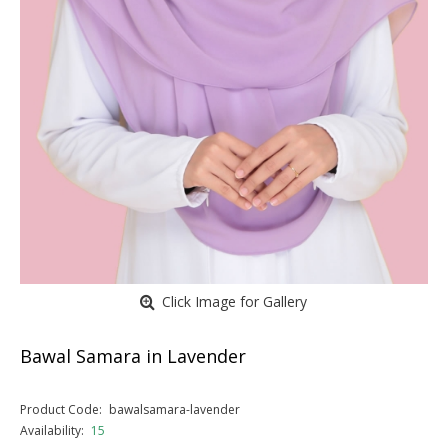
Click Image for Gallery
Bawal Samara in Lavender
Product Code:
bawalsamara-lavender
Availability:
15