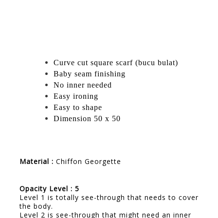
Curve cut square scarf (bucu bulat)
Baby seam finishing
No inner needed
Easy ironing
Easy to shape
Dimension 50 x 50
Material :
Chiffon Georgette
Opacity Level : 5
Level 1 is totally see-through that needs to cover
the body.
Level 2 is see-through that might need an inner