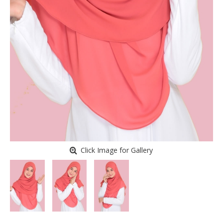
Click Image for Gallery