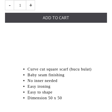
-
+
ADD TO CART
Curve cut square scarf (bucu bulat)
Baby seam finishing
No inner needed
Easy ironing
Easy to shape
Dimension 50 x 50