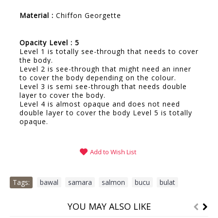
Material :
Chiffon Georgette
Opacity Level : 5
Level 1 is totally see-through that needs to cover
the body.
Level 2 is see-through that might need an inner
to cover the body depending on the colour.
Level 3 is semi see-through that needs double
layer to cover the body.
Level 4 is almost opaque and does not need
double layer to cover the body Level 5 is totally
opaque.
Add to Wish List
Tags:
bawal
,
samara
,
salmon
,
bucu
,
bulat
YOU MAY ALSO LIKE