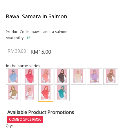
Bawal Samara in Salmon
Product Code:
bawalsamara-salmon
Availability:
15
RM39.00
RM15.00
In the same series
Available Product Promotions
COMBO 5PCS RM50
Qty: