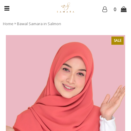
0
»
Home
Bawal Samara in Salmon
SALE