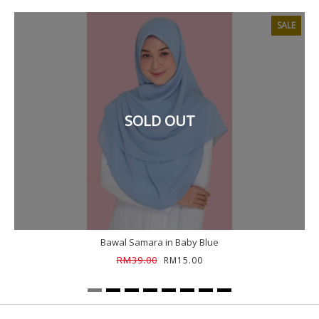
SALE
SOLD OUT
Bawal Samara in Baby Blue
RM39.00
RM15.00