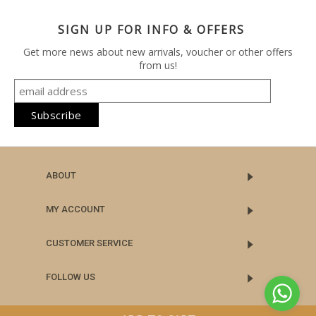
SIGN UP FOR INFO & OFFERS
Get more news about new arrivals, voucher or other offers
from us!
ABOUT
MY ACCOUNT
CUSTOMER SERVICE
FOLLOW US