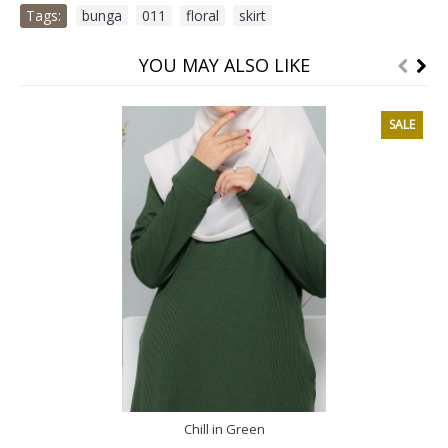
Tags:
bunga
,
011
,
floral
,
skirt
YOU MAY ALSO LIKE
SALE
Chill in Green