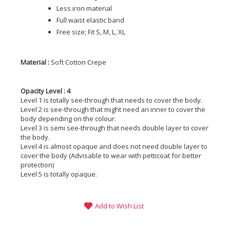
Less iron material
Full waist elastic band
Free size; Fit S, M, L, XL
Material :
Soft Cotton Crepe
Opacity Level : 4
Level 1 is totally see-through that needs to cover the body.
Level 2 is see-through that might need an inner to cover the
body depending on the colour.
Level 3 is semi see-through that needs double layer to cover
the body.
Level 4 is almost opaque and does not need double layer to
cover the body (Advisable to wear with petticoat for better
protection)
Level 5 is totally opaque.
Add to Wish List