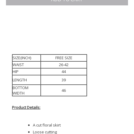
SIZE(INCH)
FREE SIZE
WAIST
26-42
HIP
44
LENGTH
39
BOTTOM
46
WIDTH
Product Details:
A cut floral skirt
Loose cutting