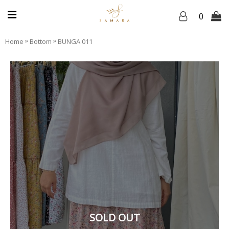
0
»
»
Home
Bottom
BUNGA 011
SOLD OUT