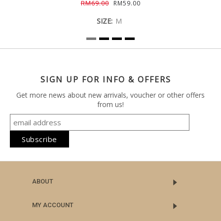
RM69.00
RM59.00
SIZE:
M
SIGN UP FOR INFO & OFFERS
Get more news about new arrivals, voucher or other offers
from us!
ABOUT
MY ACCOUNT