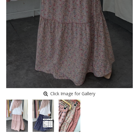
Click Image for Gallery