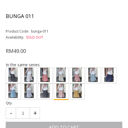
BUNGA 011
Product Code:
bunga-011
Availability:
SOLD OUT
RM49.00
In the same series
Qty:
-
+
ADD TO CART