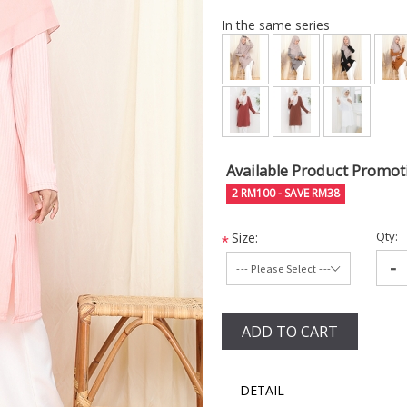
In the same series
Available Product Promot
2 RM100 - SAVE RM38
Qty:
Size:
*
-
ADD TO CART
DETAIL