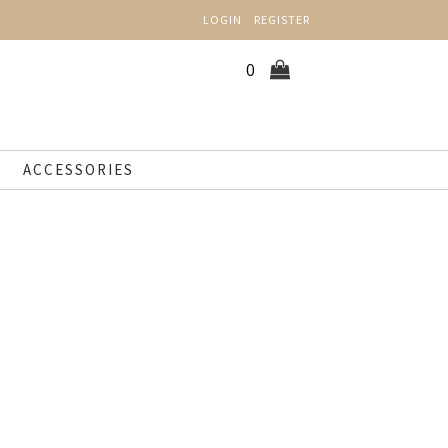
LOGIN
REGISTER
0
ACCESSORIES