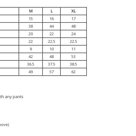
M
L
XL
15
16
17
38
44
48
20
22
24
22
22.5
22.5
9
10
11
42
48
53
36.5
37.5
38.5
49
57
62
ith any pants
 move)