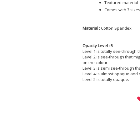
Textured material
Comes with 3 sizes;
Material :
Cotton Spandex
Opacity Level : 5
Level 1 is totally see-through 
Level 2 is see-through that m
on the colour.
Level 3 is semi see-through th
Level 4 is almost opaque and 
Level 5 is totally opaque.