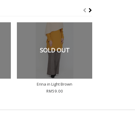
SOLD OUT
Erina in Light Brown
Erina in
RM59.00
RM5