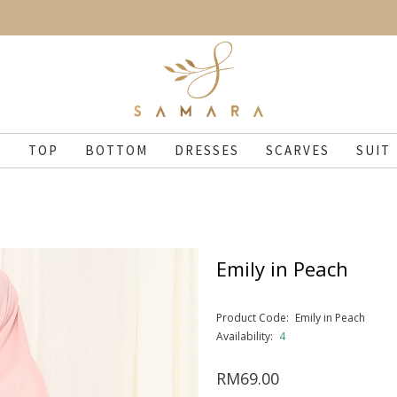
N
TOP
BOTTOM
DRESSES
SCARVES
SUIT
Emily in Peach
Product Code:
Emily in Peach
Availability:
4
RM69.00