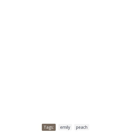
Tags:
emily
,
peach