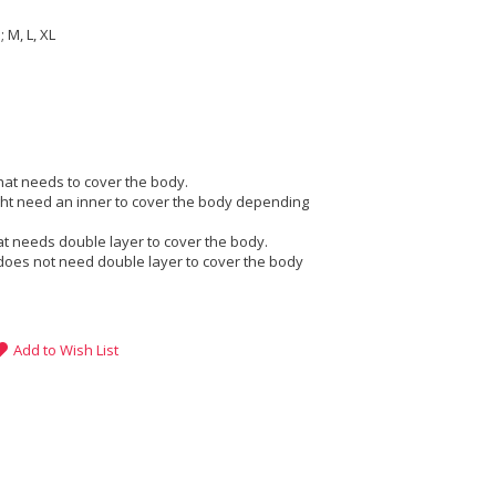
 M, L, XL
that needs to cover the body.
ight need an inner to cover the body depending
at needs double layer to cover the body.
does not need double layer to cover the body
Add to Wish List