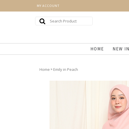
MY ACCOUNT
HOME
NEW I
»
Home
Emily in Peach