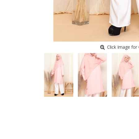
Click Image for 