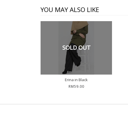
YOU MAY ALSO LIKE
SOLD OUT
Erina in Black
RM59.00