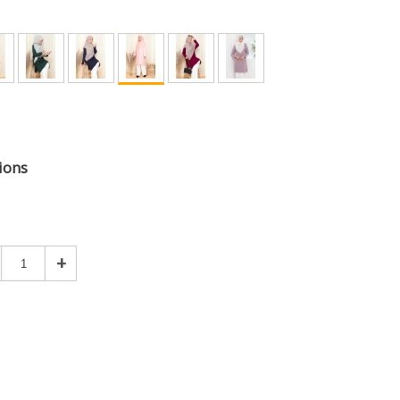
ions
+