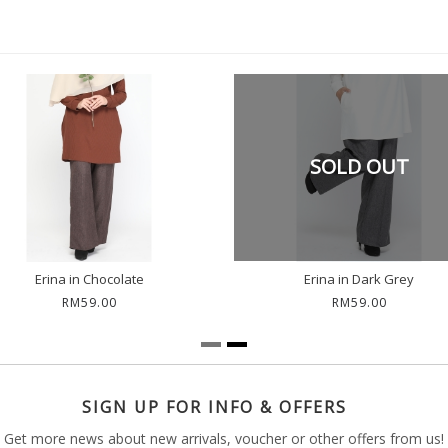
SOLD OUT
Erina in Chocolate
Erina in Dark Grey
RM59.00
RM59.00
SIGN UP FOR INFO & OFFERS
Get more news about new arrivals, voucher or other offers from us!