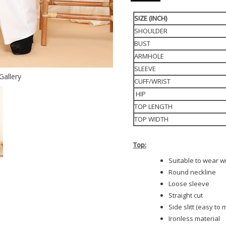
SIZE (INCH)
SHOULDER
BUST
ARMHOLE
SLEEVE
Gallery
CUFF/WRIST
HIP
TOP LENGTH
TOP WIDTH
Top:
Suitable to wear w
Round neckline
Loose sleeve
Straight cut
Side slitt (easy to
Ironless material