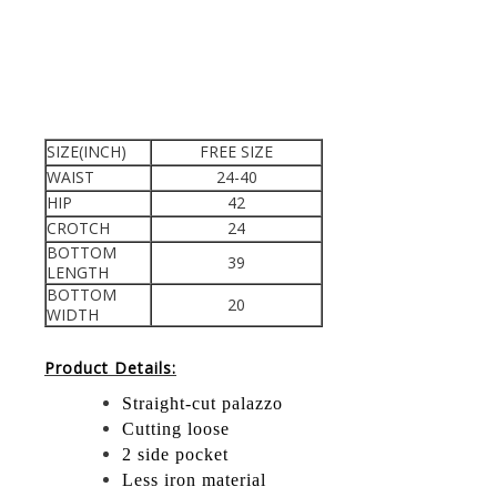
SIZE(INCH)
FREE SIZE
WAIST
24-40
HIP
42
CROTCH
24
BOTTOM
39
LENGTH
BOTTOM
20
WIDTH
Product Details:
Straight-cut palazzo
Cutting loose
2 side pocket
Less iron material