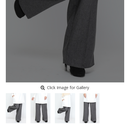
Click Image for Gallery