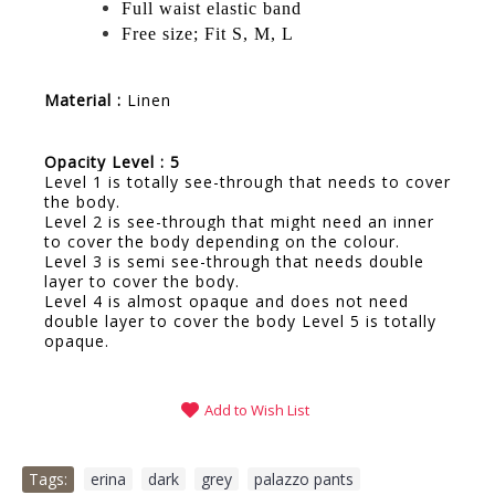
Full waist elastic band
Free size; Fit S, M, L
Material :
Linen
Opacity Level : 5
Level 1 is totally see-through that needs to cover
the body.
Level 2 is see-through that might need an inner
to cover the body depending on the colour.
Level 3 is semi see-through that needs double
layer to cover the body.
Level 4 is almost opaque and does not need
double layer to cover the body Level 5 is totally
opaque.
Add to Wish List
Tags:
erina
,
dark
,
grey
,
palazzo pants