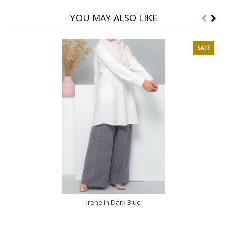
YOU MAY ALSO LIKE
SALE
Irene in Dark Blue