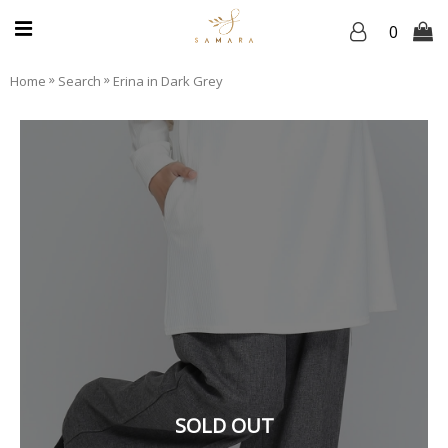
0
»
»
Home
Search
Erina in Dark Grey
SOLD OUT