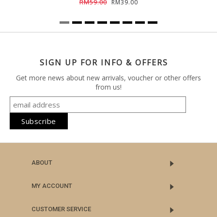
RM59.00
RM39.00
SIGN UP FOR INFO & OFFERS
Get more news about new arrivals, voucher or other offers
from us!
ABOUT
MY ACCOUNT
CUSTOMER SERVICE