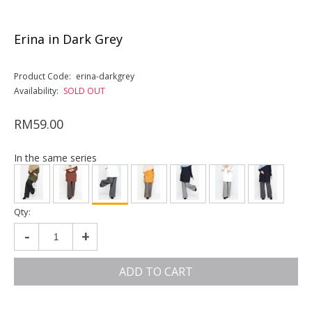
Erina in Dark Grey
Product Code:
erina-darkgrey
Availability:
SOLD OUT
RM59.00
In the same series
Qty:
-
+
ADD TO CART