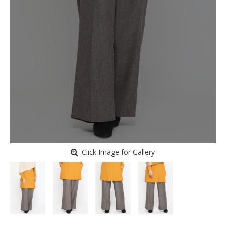
Click Image for Gallery