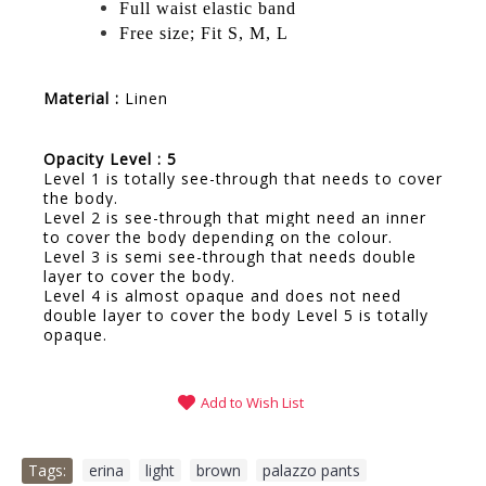
Full waist elastic band
Free size; Fit S, M, L
Material :
Linen
Opacity Level : 5
Level 1 is totally see-through that needs to cover
the body.
Level 2 is see-through that might need an inner
to cover the body depending on the colour.
Level 3 is semi see-through that needs double
layer to cover the body.
Level 4 is almost opaque and does not need
double layer to cover the body Level 5 is totally
opaque.
Add to Wish List
Tags:
erina
,
light
,
brown
,
palazzo pants