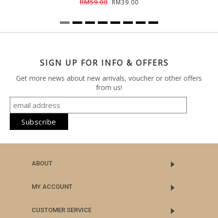
RM59.00
RM39.00
SIGN UP FOR INFO & OFFERS
Get more news about new arrivals, voucher or other offers
from us!
ABOUT
MY ACCOUNT
CUSTOMER SERVICE