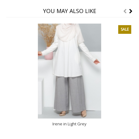
YOU MAY ALSO LIKE
SALE
Irene in Light Grey