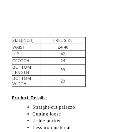
SIZE(INCH)
FREE SIZE
WAIST
24-40
HIP
42
CROTCH
24
BOTTOM
39
LENGTH
BOTTOM
20
WIDTH
Product Details:
Straight-cut palazzo
Cutting loose
2 side pocket
Less iron material