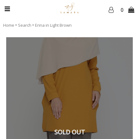
0
»
»
Home
Search
Erina in Light Brown
SOLD OUT