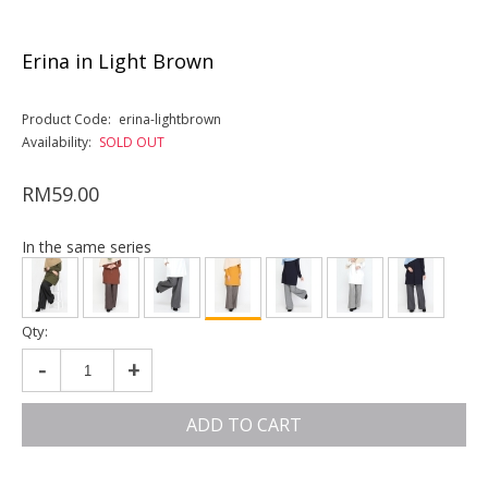
Erina in Light Brown
Product Code:
erina-lightbrown
Availability:
SOLD OUT
RM59.00
In the same series
Qty:
-
+
ADD TO CART