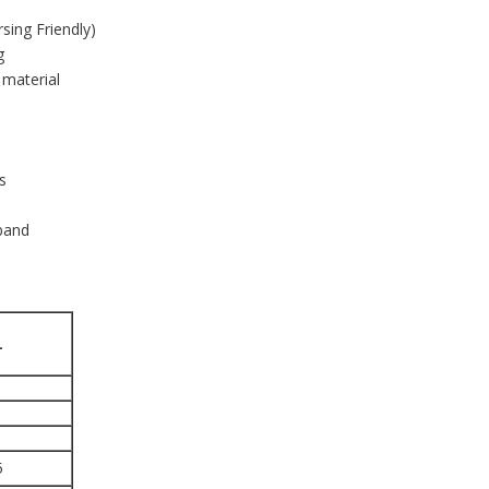
sing Friendly)
ng
 material
s
 band
L
5