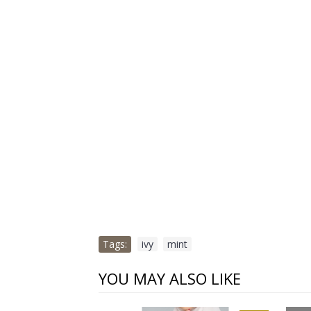
Tags:
ivy
,
mint
YOU MAY ALSO LIKE