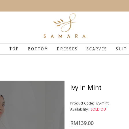
N
TOP
BOTTOM
DRESSES
SCARVES
SUIT
Ivy In Mint
Product Code:
ivy-mint
Availability:
SOLD OUT
RM139.00