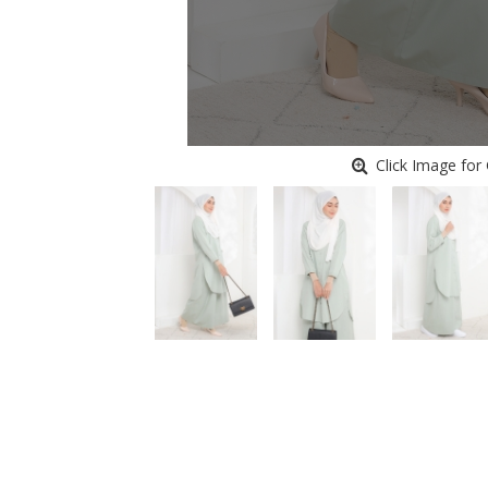
Click Image for 