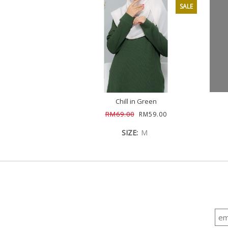
SALE
Chill in Green
RM69.00
RM59.00
SIZE:
M