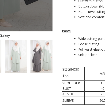
Cuff with button
Button down (Nur
Hem curve cutti
Soft and comfort
Pants:
Gallery
Wide cutting pant
Loose cutting
Full waist elastic
Side pockets
SIZE(INCH)
M/
Top
SHOULDER
15
BUST
40
ARMHOLE
20
SLEEVE
20.