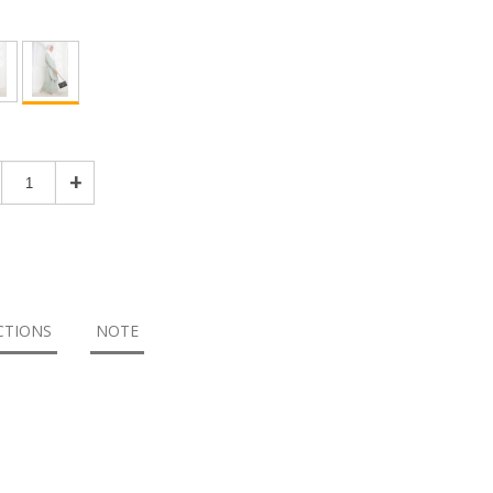
+
CTIONS
NOTE