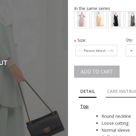
In the same series
Qty:
Size:
*
-
UT
ADD TO CART
DETAIL
CARE INSTRU
Top:
Round neckline
Loose cutting
Normal sleeve