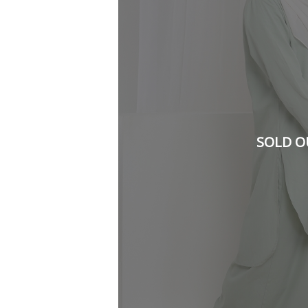
SOLD O