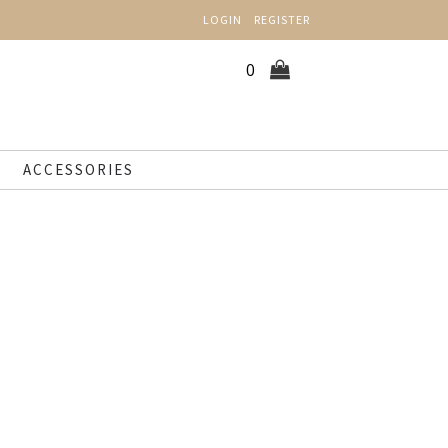
LOGIN
REGISTER
0
ACCESSORIES