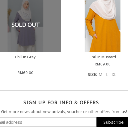
SOLD OUT
Chill in Grey
Chill in Mustard
RM69.00
RM69.00
SIZE:
M
L
XL
SIGN UP FOR INFO & OFFERS
Get more news about new arrivals, voucher or other offers from us!