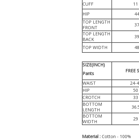
CUFF
11
HIP
4
TOP LENGTH
3
FRONT
TOP LENGTH
3
BACK
TOP WIDTH
4
SIZE(INCH)
FREE S
Pants
WAIST
24-
HIP
50
CROTCH
33
BOTTOM
36.
LENGTH
BOTTOM
29
WIDTH
Material :
Cotton - 100%