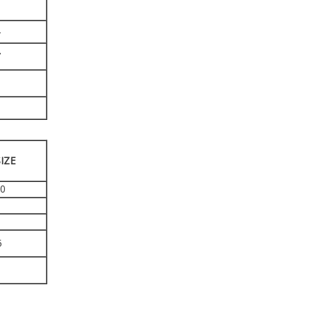
4
7
9
8
IZE
40
5