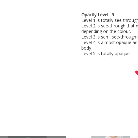
Opacity Level : 5
Level 1 is totally see-throu
Level 2 is see-through that 
depending on the colour.
Level 3 is semi see-through 
Level 4 is almost opaque an
body
Level 5 is totally opaque.