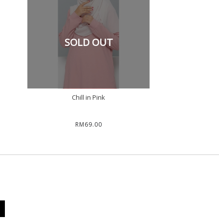
SOLD OUT
Chill in Pink
RM69.00