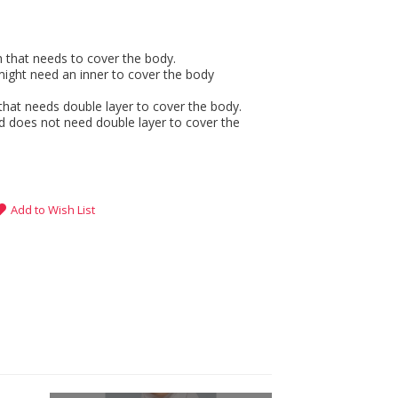
gh that needs to cover the body.
might need an inner to cover the body
that needs double layer to cover the body.
d does not need double layer to cover the
Add to Wish List