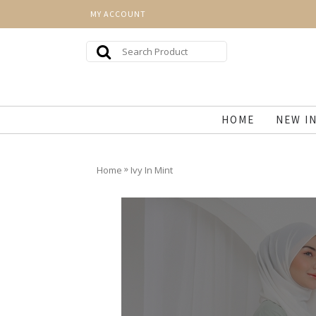
MY ACCOUNT
HOME
NEW I
»
Home
Ivy In Mint