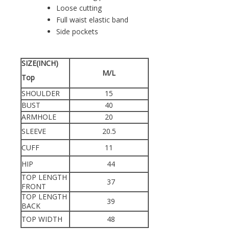
Loose cutting
Full waist elastic band
Side pockets
SIZE(INCH)
M/L
Top
SHOULDER
15
BUST
40
ARMHOLE
20
SLEEVE
20.5
CUFF
11
HIP
44
TOP LENGTH
37
FRONT
TOP LENGTH
39
BACK
TOP WIDTH
48