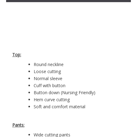
Top:
Round neckline
Loose cutting
Normal sleeve
Cuff with button
Button down (Nursing Friendly)
Hem curve cutting
Soft and comfort material
Pants:
Wide cutting pants