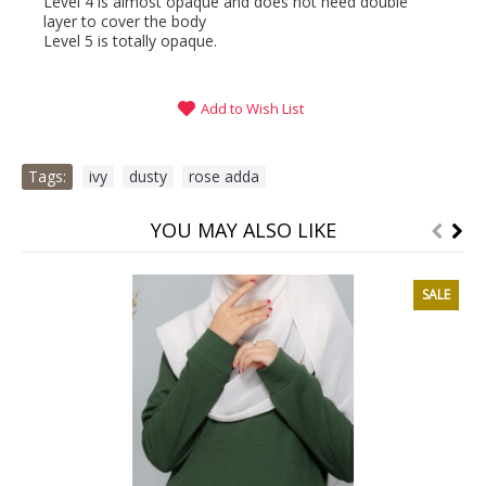
Level 4 is almost opaque and does not need double
layer to cover the body
Level 5 is totally opaque.
Add to Wish List
Tags:
ivy
,
dusty
,
rose adda
YOU MAY ALSO LIKE
SALE