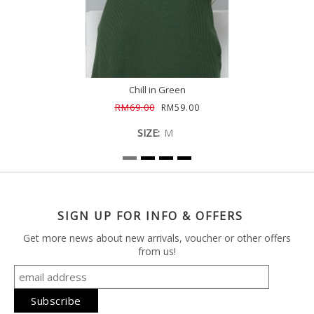
Chill in Green
RM69.00
RM59.00
SIZE:
M
SIGN UP FOR INFO & OFFERS
Get more news about new arrivals, voucher or other offers
from us!