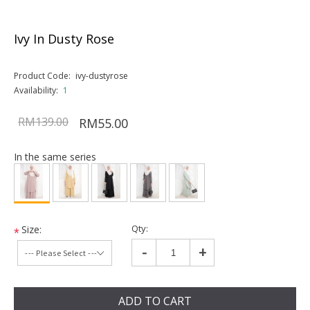
Ivy In Dusty Rose
Product Code:
ivy-dustyrose
Availability:
1
RM139.00
RM55.00
In the same series
Qty:
Size:
*
-
+
ADD TO CART