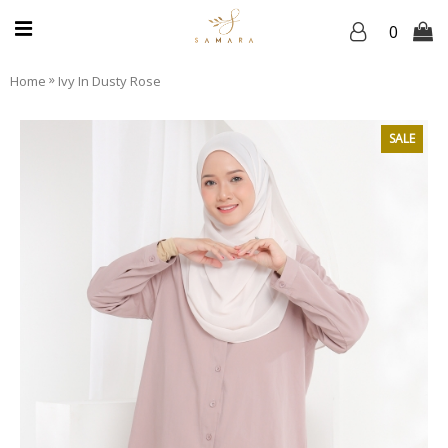
0
»
Home
Ivy In Dusty Rose
SALE