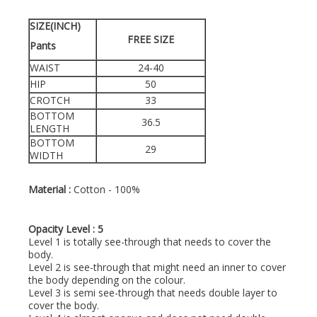
SIZE(INCH)
FREE SIZE
Pants
WAIST
24-40
HIP
50
CROTCH
33
BOTTOM
36.5
LENGTH
BOTTOM
29
WIDTH
Material :
Cotton - 100%
Opacity Level : 5
Level 1 is totally see-through that needs to cover the
body.
Level 2 is see-through that might need an inner to cover
the body depending on the colour.
Level 3 is semi see-through that needs double layer to
cover the body.