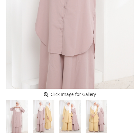
Click Image for Gallery