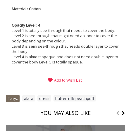
Material : Cotton
Opacity Level : 4
Level 1 is totally see-through that needs to cover the body.
Level 2 is see-through that might need an inner to cover the
body depending on the colour.
Level 3 is semi see-through that needs double layer to cover
the body.
Level 4 is almost opaque and does not need double layer to
cover the body Level 5 is totally opaque.
Add to Wish List
Tags:
alara
,
dress
,
buttermilk peachpuff
YOU MAY ALSO LIKE