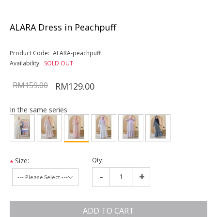
ALARA Dress in Peachpuff
Product Code:
ALARA-peachpuff
Availability:
SOLD OUT
RM159.00
RM129.00
In the same series
Qty:
Size:
*
-
+
ADD TO CART