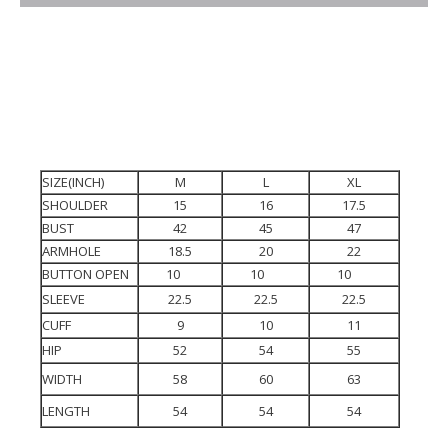
SIZE(INCH)
M
L
XL
SHOULDER
15
16
17.5
BUST
42
45
47
ARMHOLE
18.5
20
22
BUTTON OPEN
10
10
10
SLEEVE
22.5
22.5
22.5
CUFF
9
10
11
HIP
52
54
55
WIDTH
58
60
63
LENGTH
54
54
54