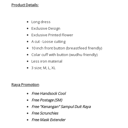
Product Details:
Long dress
Exclusive Design
Exclusive Printed Flower
A cut - Loose cutting
10 inch front button (breastfeed friendly)
Colar cuff with button (wudhu friendly)
Less iron material
3 size; M, L, XL
Raya Promotion
Free Handsock Cool
Free Postage (SM)
Free "Kenangan" Sampul Duit Raya
Free Scrunchies
Free Mask Extender