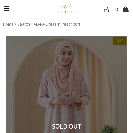
0
»
»
Home
Search
ALARA Dress in Peachpuff
SALE
SOLD OUT