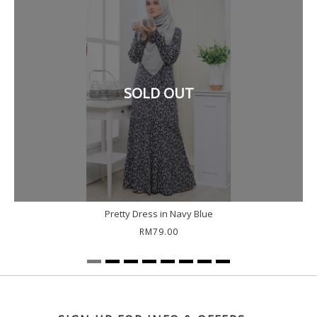
SOLD OUT
Pretty Dress in Navy Blue
RM79.00