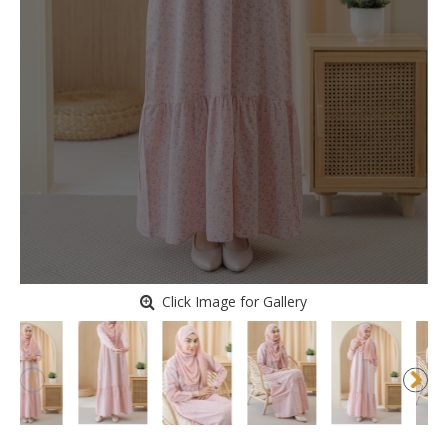
Click Image for Gallery