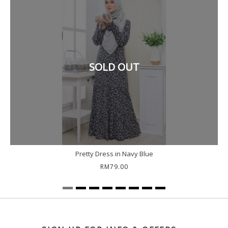
SOLD OUT
Pretty Dress in Navy Blue
RM79.00