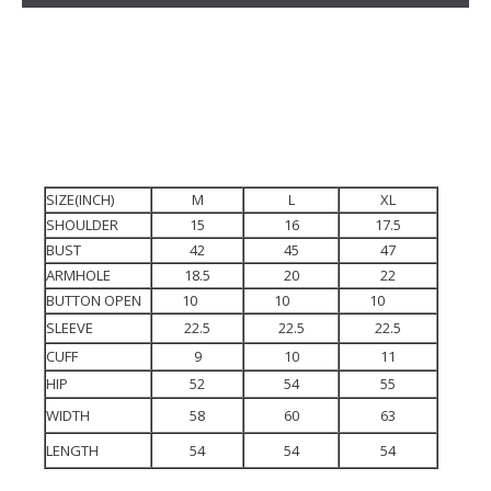
SIZE(INCH)
M
L
XL
SHOULDER
15
16
17.5
BUST
42
45
47
ARMHOLE
18.5
20
22
BUTTON OPEN
10
10
10
SLEEVE
22.5
22.5
22.5
CUFF
9
10
11
HIP
52
54
55
WIDTH
58
60
63
LENGTH
54
54
54