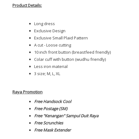
Product Details:
Long dress
Exclusive Design
Exclusive Small Plaid Pattern
A cut - Loose cutting
10 inch front button (breastfeed friendly)
Colar cuff with button (wudhu friendly)
Less iron material
3 size; M, L, XL
Raya Promotion
Free Handsock Cool
Free Postage (SM)
Free "Kenangan" Sampul Duit Raya
Free Scrunchies
Free Mask Extender