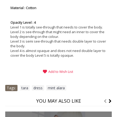
Material : Cotton
Opacity Level : 4
Level 1 is totally see-through that needs to cover the body.
Level 2 is see-through that might need an inner to cover the
body depending on the colour.
Level 3 is semi see-through that needs double layer to cover
the body.
Level 4 is almost opaque and does not need double layer to
cover the body Level 5 is totally opaque.
Add to Wish List
Tags:
tara
,
dress
,
mint alara
YOU MAY ALSO LIKE