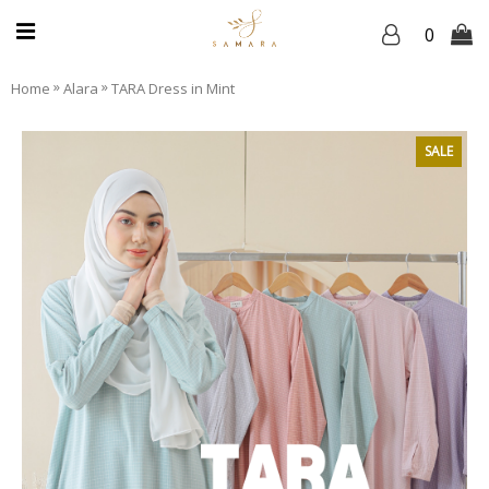
0
»
»
Home
Alara
TARA Dress in Mint
SALE