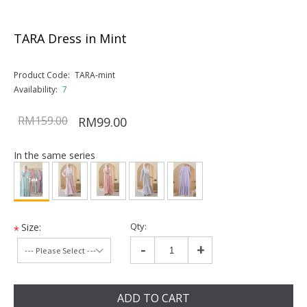
TARA Dress in Mint
Product Code:
TARA-mint
Availability:
7
RM159.00
RM99.00
In the same series
Qty:
Size:
*
-
+
ADD TO CART