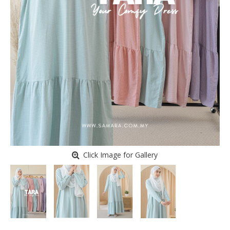
Click Image for Gallery